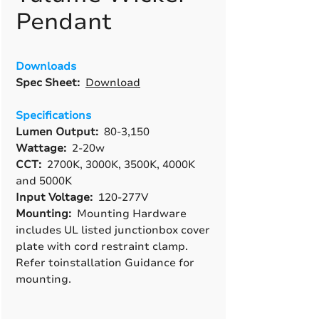
Pendant
Downloads
Spec Sheet:
Download
Specifications
Lumen Output:
80-3,150
Wattage:
2-20w
CCT:
2700K, 3000K, 3500K, 4000K
and 5000K
Input Voltage:
120-277V
Mounting:
Mounting Hardware
includes UL listed junctionbox cover
plate with cord restraint clamp.
Refer toinstallation Guidance for
mounting.