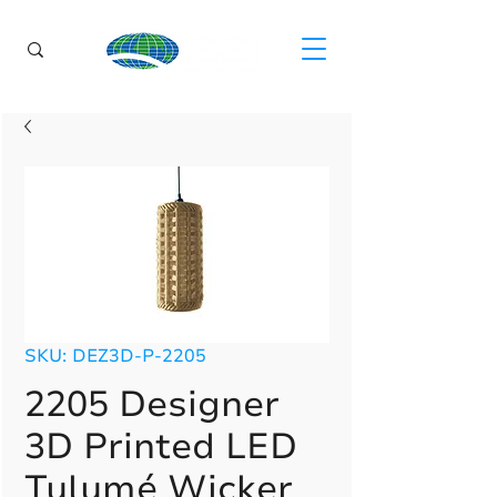
SKU: DEZ3D-P-2205
2205 Designer
3D Printed LED
Tulumé Wicker