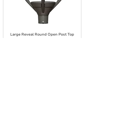
Large Reveal Round Open Post Top
Large Reveal Round Enclosed Post
Top