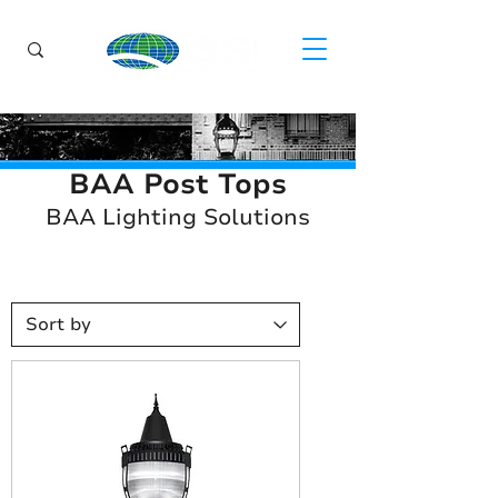
BAA Post Tops
BAA Lighting Solutions