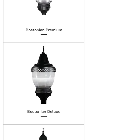
Bostonian Premium
Bostonian Deluxe