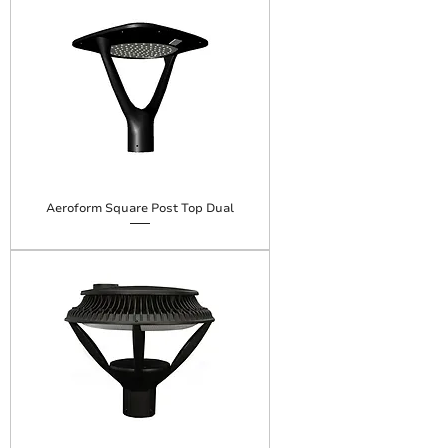
Aeroform Square Post Top Dual