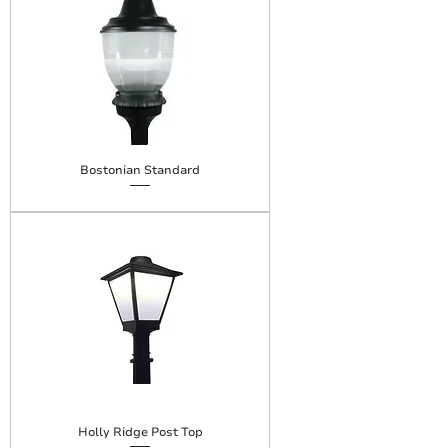
Bostonian Standard
Holly Ridge Post Top