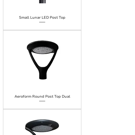
Small Lunar LED Post Top
Aeroform Round Post Top Dual