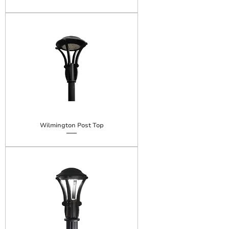
Wilmington Post Top