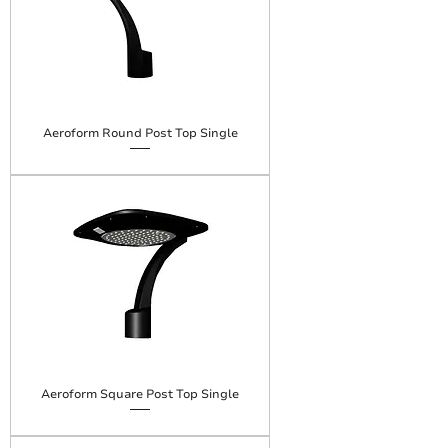
Aeroform Round Post Top Single
Aeroform Square Post Top Single