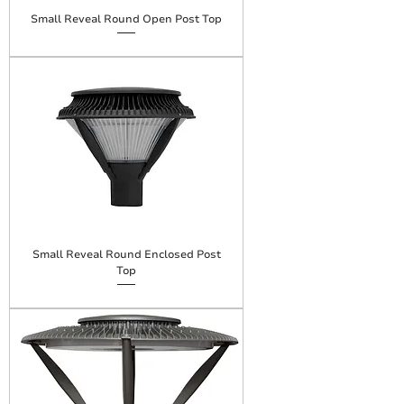
Small Reveal Round Open Post Top
Small Reveal Round Enclosed Post
Top