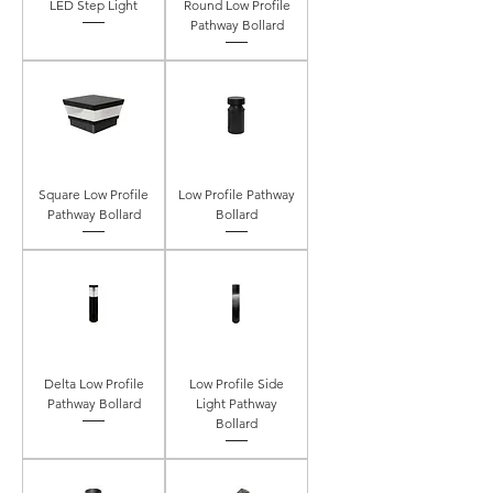
LED Step Light
Round Low Profile
Pathway Bollard
Square Low Profile
Low Profile Pathway
Pathway Bollard
Bollard
Delta Low Profile
Low Profile Side
Pathway Bollard
Light Pathway
Bollard