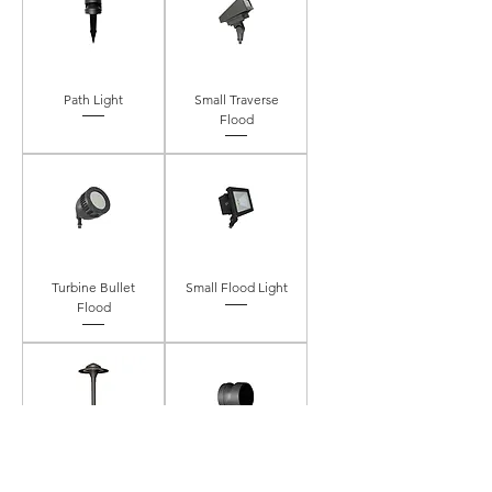
Path Light
Small Traverse
Flood
Turbine Bullet
Small Flood Light
Flood
Palm Harbor Path
Deck/Wall Light