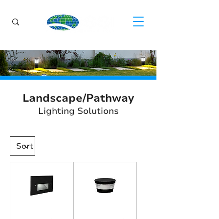
Landscape/Pathway
Lighting Solutions