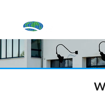
Produ
W