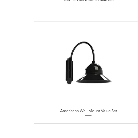
Americana Wall Mount Value Set