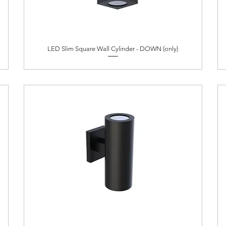
LED Slim Square Wall Cylinder - DOWN (only)