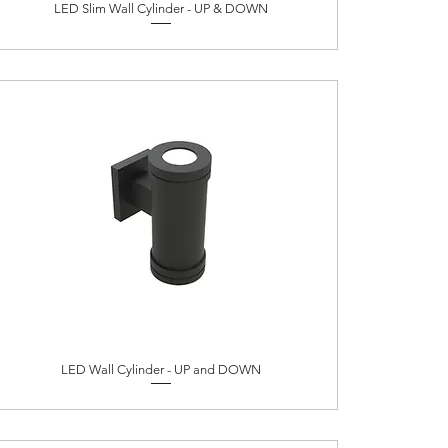
LED Slim Wall Cylinder - UP & DOWN
LED Wall Cylinder - UP and DOWN