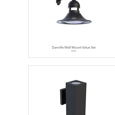
Danville Wall Mount Value Set