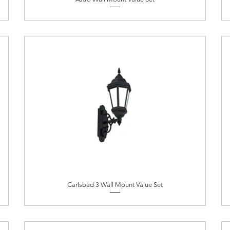
Carlsbad 3 Wall Mount Value Set