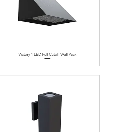
Victory 1 LED Full Cutoff Wall Pack