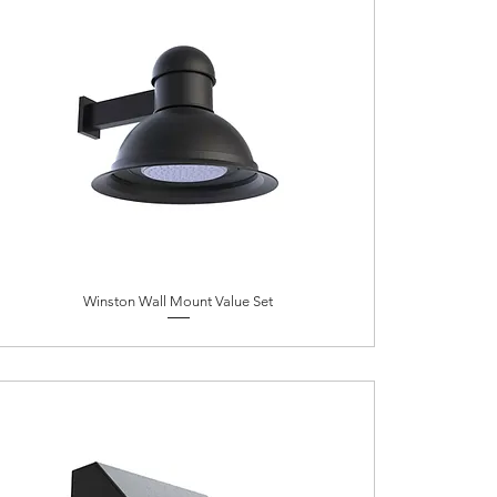
Winston Wall Mount Value Set