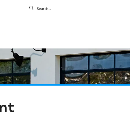
ontact
ny
Resources
Gallery
nt