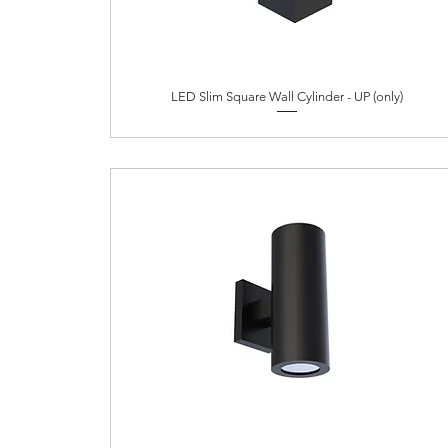
LED Slim Square Wall Cylinder - UP (only)