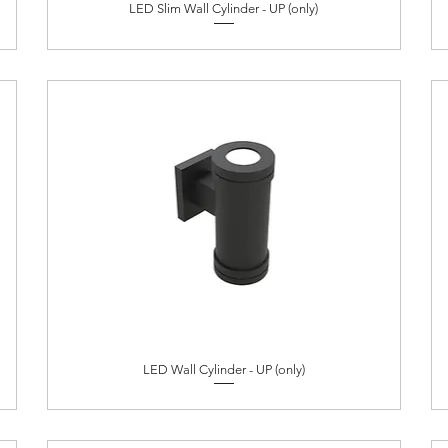
LED Slim Wall Cylinder - UP (only)
LED Wall Cylinder - UP (only)