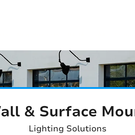
(813) 855-9416
Brands
C
cts
New Products
BABA
BAA
Compa
all & Surface Mou
Lighting Solutions