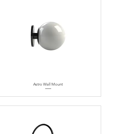
Astro Wall Mount