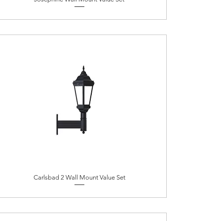
Carlsbad 2 Wall Mount Value Set