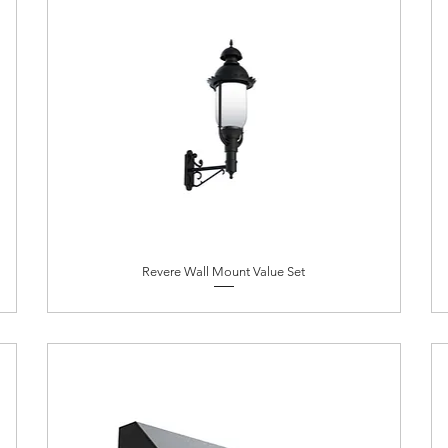
Revere Wall Mount Value Set