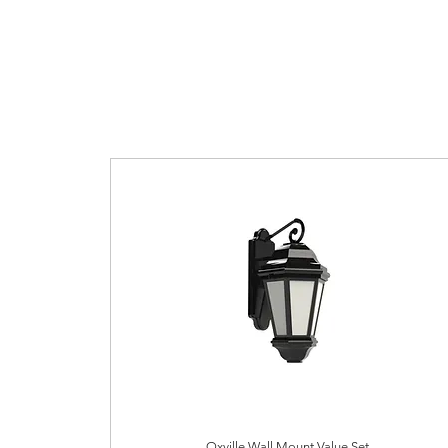
Oxville Wall Mount Value Set