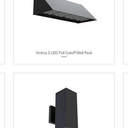
Victory 2 LED Full Cutoff Wall Pack