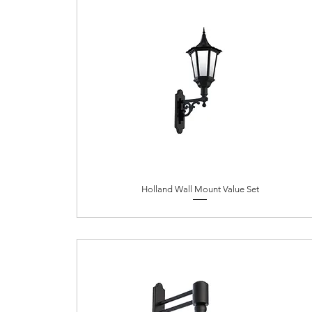
Holland Wall Mount Value Set