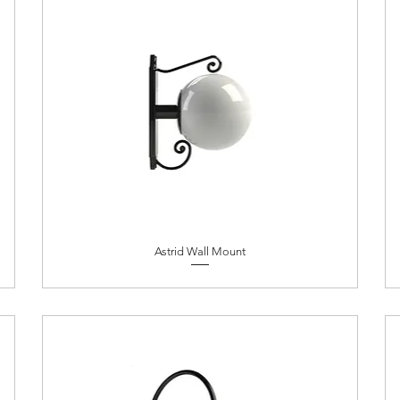
Astrid Wall Mount