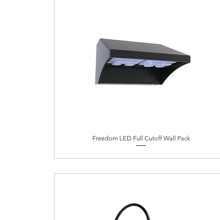
Freedom LED Full Cutoff Wall Pack