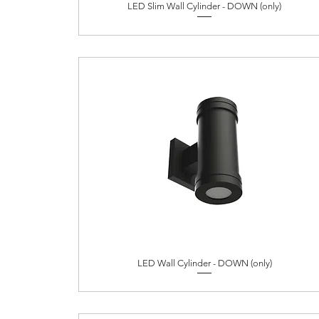
LED Slim Wall Cylinder - DOWN (only)
LED Wall Cylinder - DOWN (only)