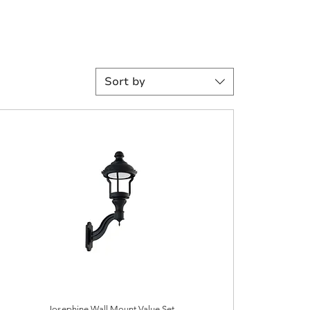
Sort by
Josephine Wall Mount Value Set