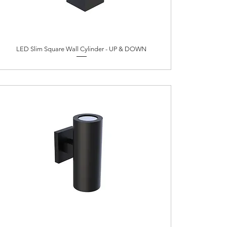
LED Slim Square Wall Cylinder - UP & DOWN