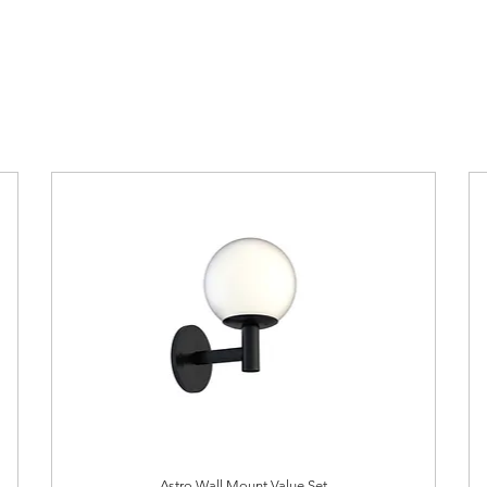
Astro Wall Mount Value Set