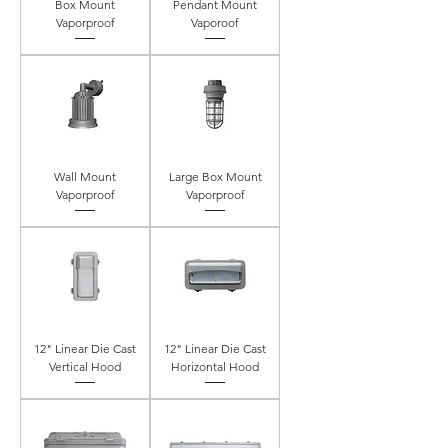
Box Mount
Pendant Mount
Vaporproof
Vaporoof
Wall Mount
Large Box Mount
Vaporproof
Vaporproof
12" Linear Die Cast
12" Linear Die Cast
Vertical Hood
Horizontal Hood