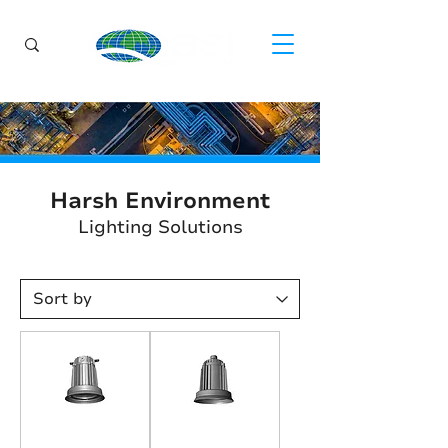
Harsh Environment
Lighting Solutions