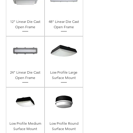
12" Linear Die Cast
48" Linear Die Cast
Open Frame
Open Frame
24" Linear Die Cast
Low Profile Large
Open Frame
Surface Mount
Low Profile Medium
Low Profile Round
Surface Mount
Surface Mount