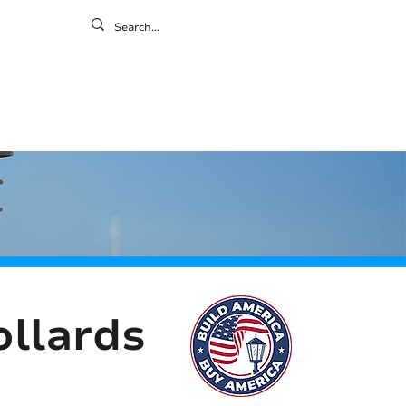
ontact
ny
Resources
Gallery
ollards