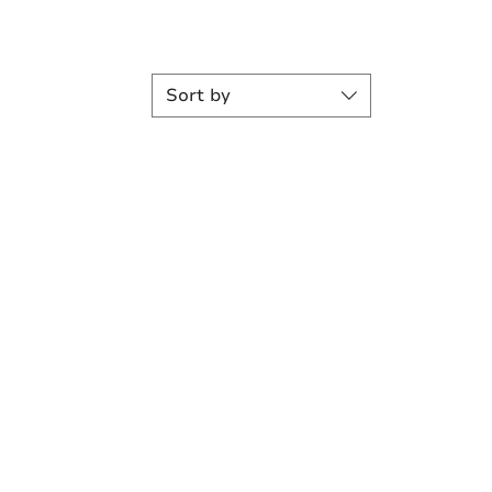
Sort by