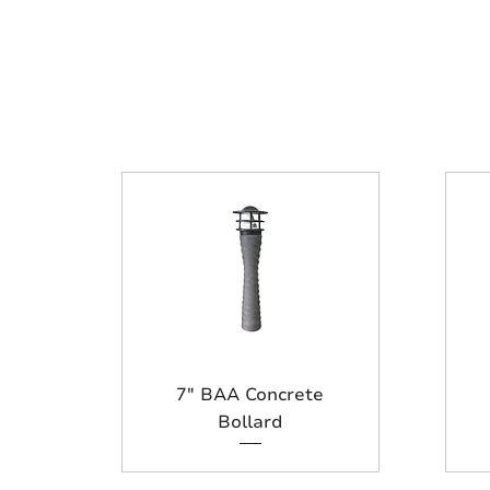
7" BAA Concrete
Bollard