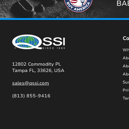
BAB
C
Wh
Ab
12802 Commodity Pl.
Ab
Tampa FL, 33626, USA
Ab
Sus
sales@qssi.com
Pri
(813) 855-9416
Te