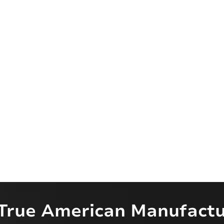
True American Manufactu