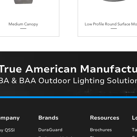
Medium Canopy
Low Profile Round Surface M
True American Manufactu
A & BAA Outdoor Lighting Solutio
ompany
Brands
Resources
L
DuraGuard
Brochures
Ta
y QSSI