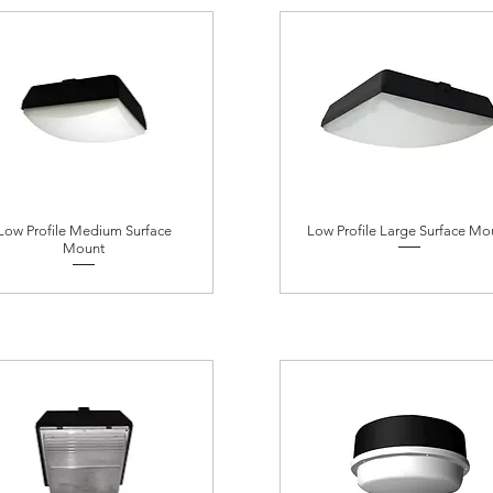
Low Profile Medium Surface
Low Profile Large Surface Mo
Mount