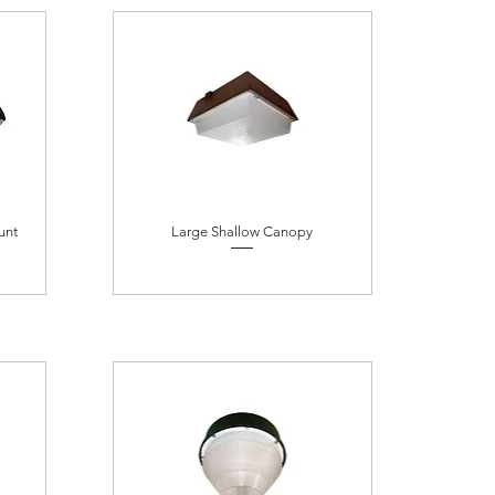
unt
Large Shallow Canopy