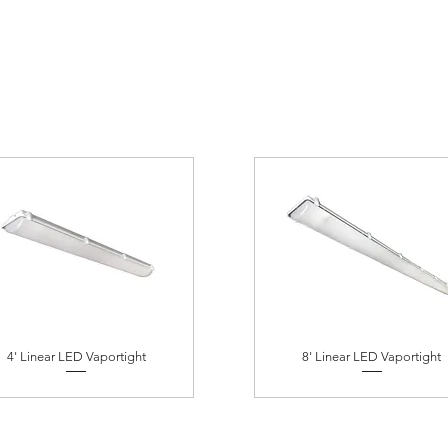
4' Linear LED Vaportight
8' Linear LED Vaportight