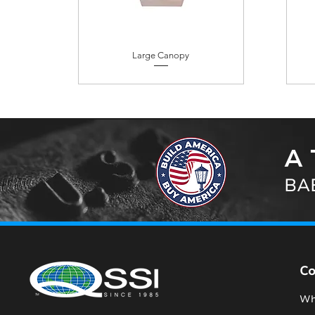
Large Canopy
A 
BAB
C
Wh