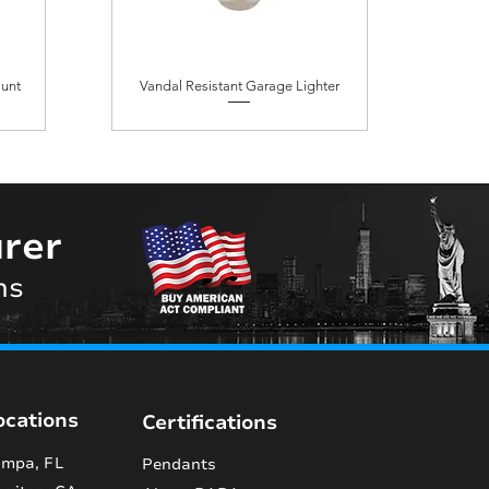
ount
Vandal Resistant Garage Lighter
rer
ns
ocations
Certifications
mpa, FL
Pendants