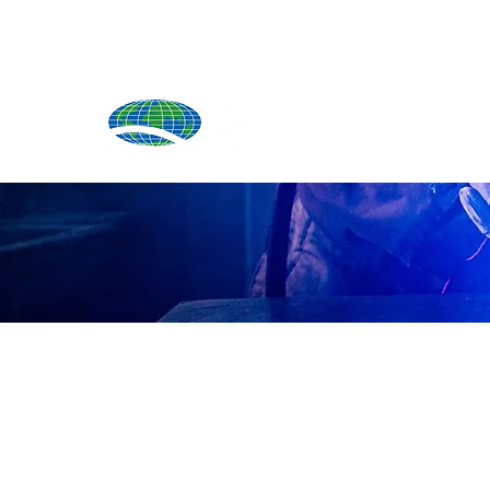
Produ