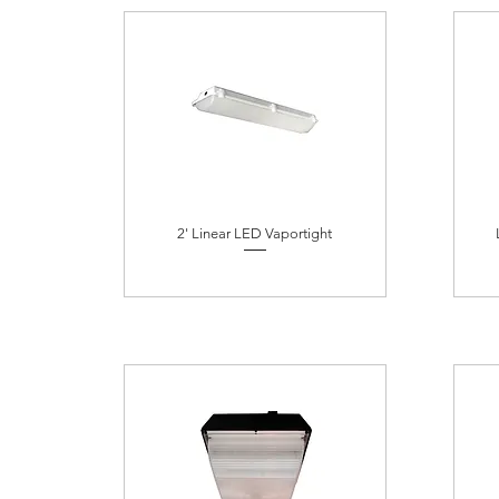
2' Linear LED Vaportight