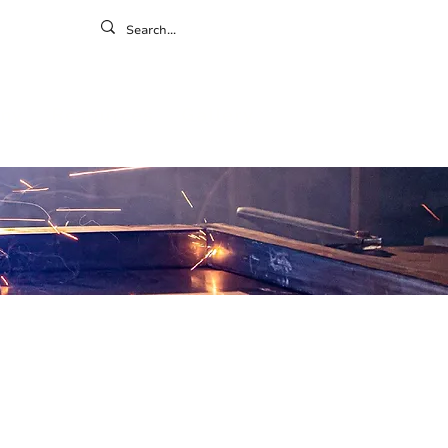
ontact
ny
Resources
Gallery