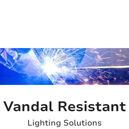
(813) 855-9416
Brands
C
cts
New Products
BABA
BAA
Compa
Vandal Resistant
Lighting Solutions