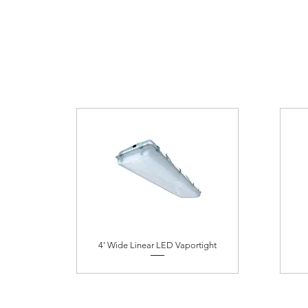
4' Wide Linear LED Vaportight