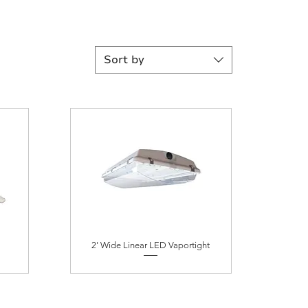
Sort by
2' Wide Linear LED Vaportight