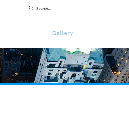
ontact
ny
Resources
Gallery