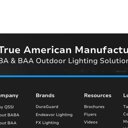
True American Manufactu
A & BAA Outdoor Lighting Solutio
ompany
Brands
Resources
L
DuraGuard
Brochures
Ta
y QSSI
Ce
Flyers
Endeavor Lighting
out BABA
M
Videos
FX Lighting
out BAA