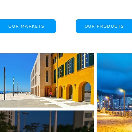
OUR MARKETS
OUR PRODUCTS