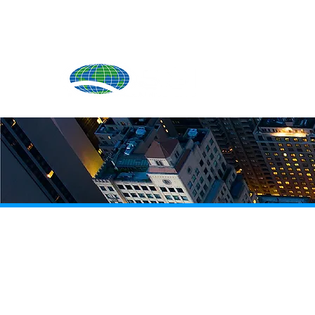
Produ