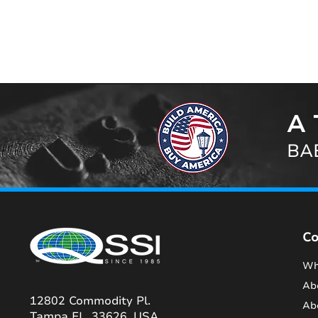
A 
BAB
C
Wh
Ab
12802 Commodity Pl.
Ab
Tampa FL, 33626, USA