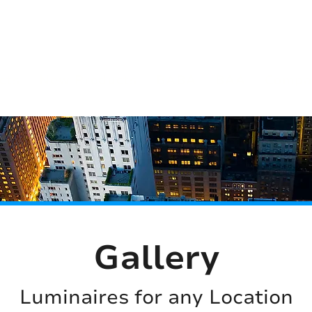
(813) 855-9416
Brands
C
cts
New Products
BABA
BAA
Compa
Gallery
Luminaires for any Location