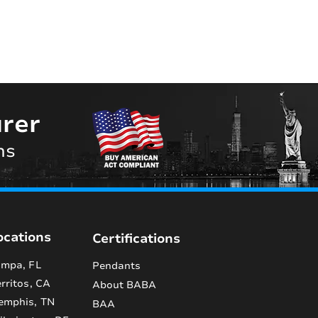
rer
ns
ocations
Certifications
mpa, FL
Pendants
rritos, CA
About BABA
emphis, TN
BAA