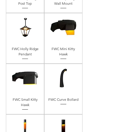
Post Top
Wall Mount
FWC Holly Ridge
FWC Mini Kitty
Pendant
Hawk
FWC Small Kitty
FWC Curve Bollard
Hawk