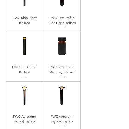
FWC Side Light
FWC Low Profile
Bollard
Side Light Bollard
FWC Full Cutoff
FWC Low Profile
Bollard
Pathway Bollard
FWC Aeroform
FWC Aeroform
Round Bollard
Square Bollard