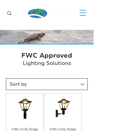
FWC Approved
Lighting Solutions
FWC Holly Ridge
FWC Holly Ridge