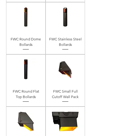
FWC Round Dome
FWC Stainless Steel
Bollards
Bollards
FWC Round Flat
FWC Small Full
Top Bollards
Cutoff Wall Pack