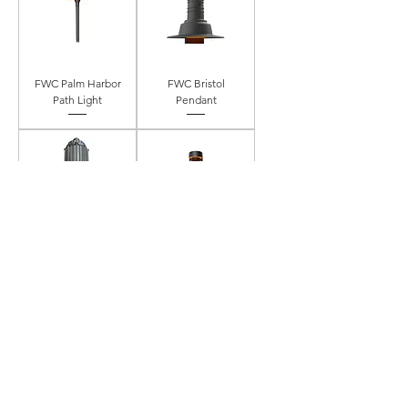
FWC Palm Harbor
FWC Bristol
Path Light
Pendant
FWC Pendant
FWC Path Light
Mount Vaporproof
FWC Ventura 2
FWC Ventura 1