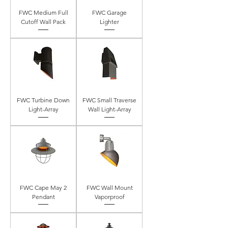
FWC Medium Full
FWC Garage
Cutoff Wall Pack
Lighter
FWC Turbine Down
FWC Small Traverse
Light-Array
Wall Light-Array
FWC Cape May 2
FWC Wall Mount
Pendant
Vaporproof