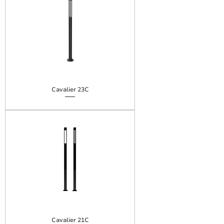
Cavalier 23C
Cavalier 21C