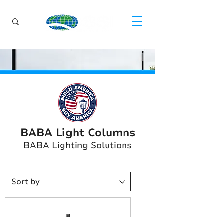
BABA Light Columns
BABA Lighting Solutions