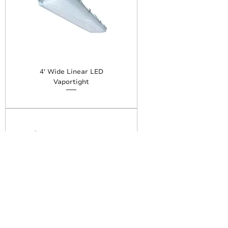
4' Wide Linear LED
Vaportight
8' Linear LED Vaportight