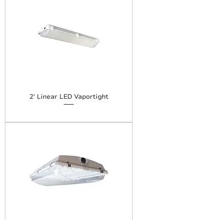
2' Linear LED Vaportight