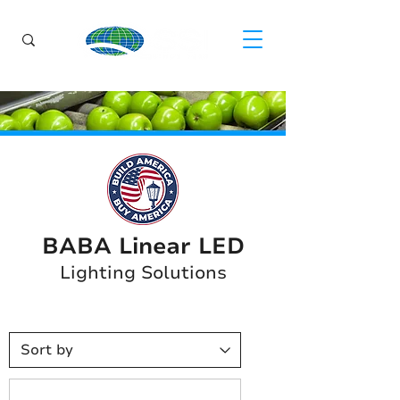
BABA Linear LED
Lighting Solutions