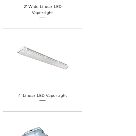
2' Wide Linear LED
Vaportight
4' Linear LED Vaportight