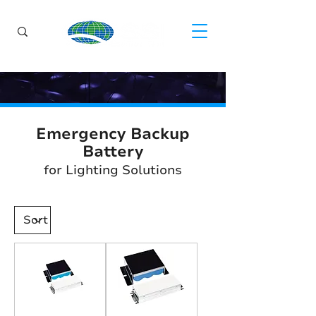
Emergency Backup
Battery
for Lighting Solutions