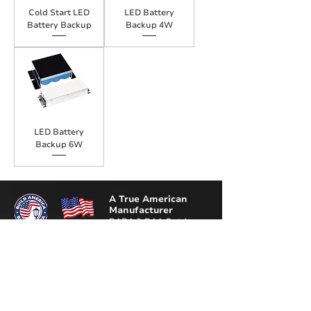
Cold Start LED
LED Battery
Battery Backup
Backup 4W
LED Battery
Backup 6W
A True American
Manufacturer
BABA & BAA Outdoor
Lighting Solutions