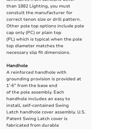
than 1882 Lighting, you must
constult the manufacturer for
correct tenon size or drill pattern.
Other pole top options include pole
cap only (PC) or plain top
(PL) which is typical when the pole
top diameter matches the
necessary slip fit dimensions.
Handhole
A reinforced handhole with
grounding provision is provided at
1’-6” from the base end
of the pole assembly. Each
handhole includes an easy to
install, self-contained Swing
Latch handhole cover assembly. U.S.
Patent Swing Latch cover is
fabricated from durable