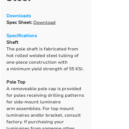
Downloads
Spec Sheet:
Download
Specifications
Shaft
The pole shaft is fabricated from
hot rolled welded steel tubing of
one-piece construction with
a minimum yield strength of 55 KSI.
Pole Top
A removeable pole cap is provided
for poles receiving drilling patterns
for side-mount luminaire
arm assemblies. For top mount
luminaires and/or bracket, consult
factory. If purchasing your
luminaires from someone other