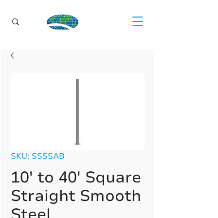
SKU: SSSSAB
10' to 40' Square
Straight Smooth
Steel