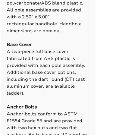
polycarbonate/ABS blend plastic.
All pole assemblies are provided
with a 2.50” x 5.00”
rectangular handhole. Handhole
dimensions are nominal.
Base Cover
A two-piece full base cover
fabricated from ABS plastic is
provided with each pole assembly.
Additional base cover options,
including the dart round (DT) cast
aluminum cover, are available
(adder).
Anchor Bolts
Anchor bolts conform to ASTM
F1554 Grade 55 and are provided
with two hex nuts and two flat
washers. Bolts have an “L” bend on