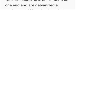
one end and are galvanized a
minimum of 12” on the threaded
end.
Hardware
All structural fasteners are
galvanized high strength carbon
A True American