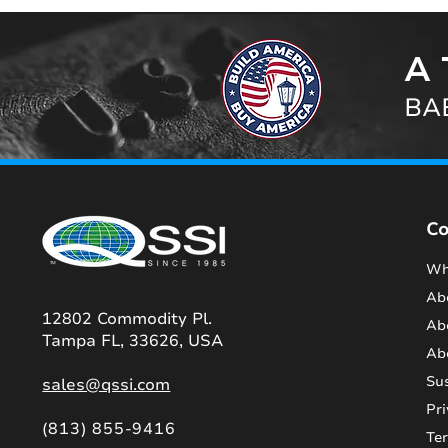
A 
BAB
C
Wh
Ab
12802 Commodity Pl.
Ab
Tampa FL, 33626, USA
Ab
Sus
sales@qssi.com
Pri
(813) 855-9416
Te