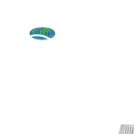
Produ