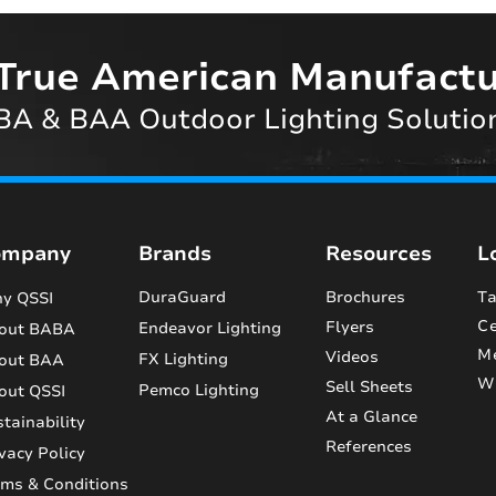
True American Manufactu
A & BAA Outdoor Lighting Solutio
ompany
Brands
Resources
L
DuraGuard
Brochures
Ta
y QSSI
Ce
Flyers
Endeavor Lighting
out BABA
M
Videos
FX Lighting
out BAA
Wi
Sell Sheets
Pemco Lighting
out QSSI
At a Glance
tainability
References
vacy Policy
rms & Conditions