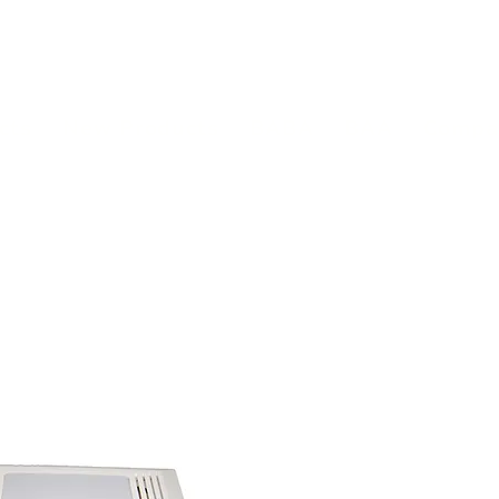
(813) 855-9416
Brands
C
cts
New Products
BABA
BAA
Compa