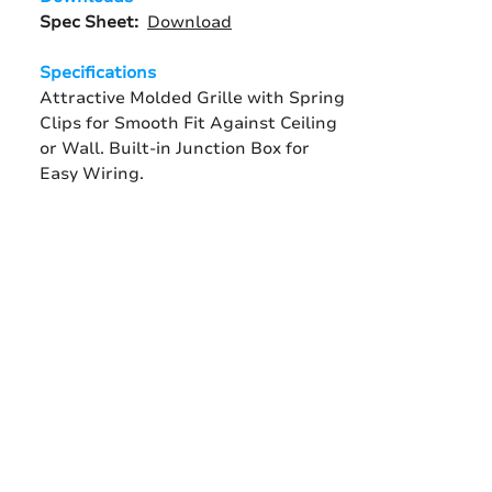
Spec Sheet:
Download
Specifications
Attractive Molded Grille with Spring
Clips for Smooth Fit Against Ceiling
or Wall. Built-in Junction Box for
Easy Wiring.