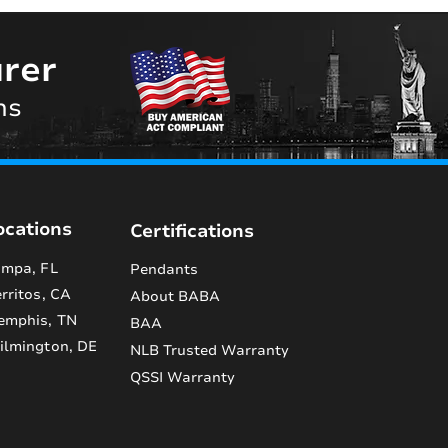
rer
ns
ocations
Certifications
mpa, FL
Pendants
rritos, CA
About BABA
emphis, TN
BAA
lmington, DE
NLB Trusted Warranty
QSSI Warranty