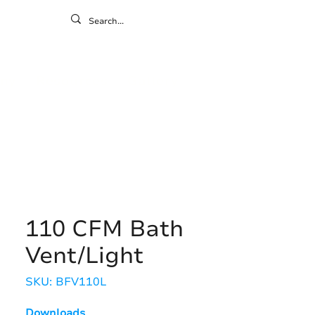
ontact
ny
Resources
Gallery
110 CFM Bath
Vent/Light
SKU: BFV110L
Downloads