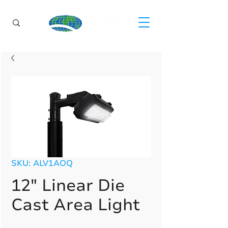
SKU: ALV1AOQ
12" Linear Die
Cast Area Light