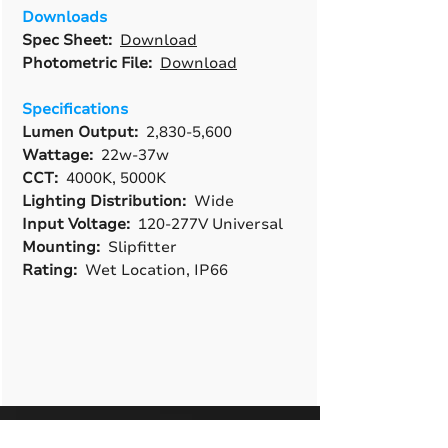
Downloads
Spec Sheet:
Download
Photometric File:
Download
Specifications
Lumen Output:
2,830-5,600
Wattage:
22w-37w
CCT:
4000K, 5000K
Lighting Distribution:
Wide
Input Voltage:
120-277V Universal
Mounting:
Slipfitter
Rating:
Wet Location, IP66
A True American