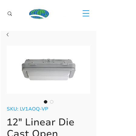
SKU: LV1AOQ-VP
12" Linear Die
Cast Open