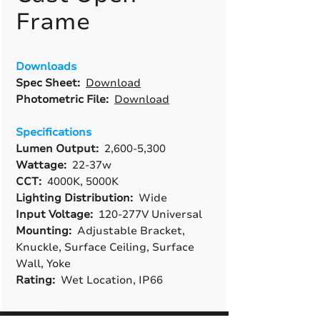
Frame
Downloads
Spec Sheet:
Download
Photometric File:
Download
Specifications
Lumen Output:
2,600-5,300
Wattage:
22-37w
CCT:
4000K, 5000K
Lighting Distribution:
Wide
Input Voltage:
120-277V Universal
Mounting:
Adjustable Bracket,
Knuckle, Surface Ceiling, Surface
Wall, Yoke
Rating:
Wet Location, IP66