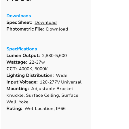
Downloads
Spec Sheet:
Download
Photometric File:
Download
Specifications
Lumen Output:
2,830-5,600
Wattage:
22-37w
CCT:
4000K, 5000K
Lighting Distribution:
Wide
Input Voltage:
120-277V Universal
Mounting:
Adjustable Bracket,
Knuckle, Surface Ceiling, Surface
Wall, Yoke
Rating:
Wet Location, IP66