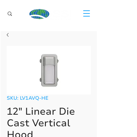
SKU: LV1AVQ-HE
12" Linear Die
Cast Vertical
Hood