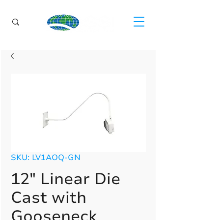
SKU: LV1AOQ-GN
12" Linear Die
Cast with
Gooseneck