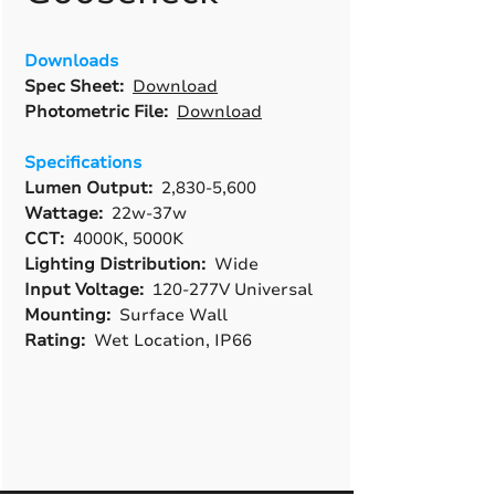
Downloads
Spec Sheet:
Download
Photometric File:
Download
Specifications
Lumen Output:
2,830-5,600
Wattage:
22w-37w
CCT:
4000K, 5000K
Lighting Distribution:
Wide
Input Voltage:
120-277V Universal
Mounting:
Surface Wall
Rating:
Wet Location, IP66