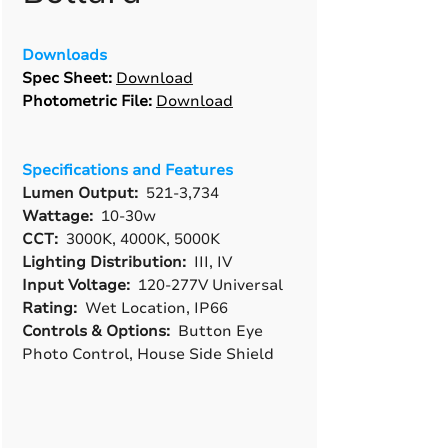
Downloads
Spec Sheet:
Download
Photometric File:
Download
Specifications and Features
Lumen Output:
521-3,734
Wattage:
10-30w
CCT:
3000K, 4000K, 5000K
Lighting Distribution:
III, IV
Input Voltage:
120-277V Universal
Rating:
Wet Location, IP66
Controls & Options:
Button Eye
Photo Control, House Side Shield