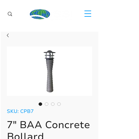
SKU: CPB7
7" BAA Concrete
Bollard