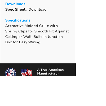
Downloads
Spec Sheet:
Download
Specifications
Attractive Molded Grille with
Spring Clips for Smooth Fit Against
Ceiling or Wall. Built-in Junction
Box for Easy Wiring.
A True American
Manufacturer
BABA & BAA Outdoor
Lighting Solutions