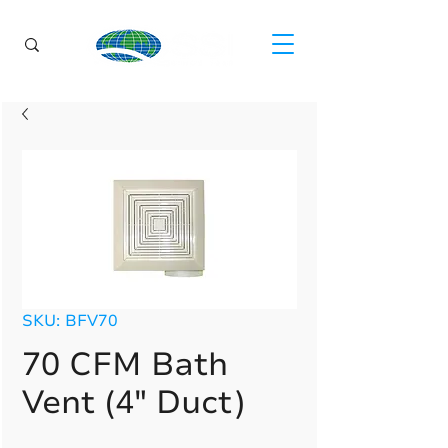
SKU: BFV70
70 CFM Bath
Vent (4" Duct)