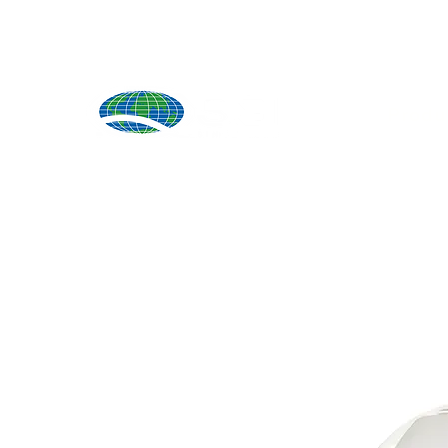
Produ