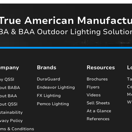
True American Manufactu
A & BAA Outdoor Lighting Solutio
ompany
Brands
Resources
L
DuraGuard
Brochures
Ta
y QSSI
Ce
Flyers
Endeavor Lighting
out BABA
M
Videos
FX Lighting
out BAA
Wi
Sell Sheets
Pemco Lighting
out QSSI
At a Glance
tainability
References
vacy Policy
rms & Conditions