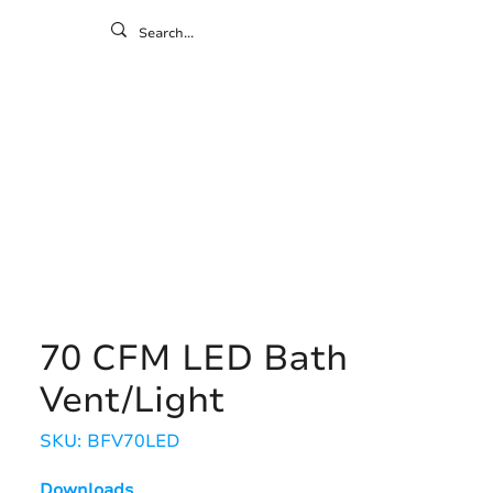
ontact
ny
Resources
Gallery
70 CFM LED Bath
Vent/Light
SKU: BFV70LED
Downloads