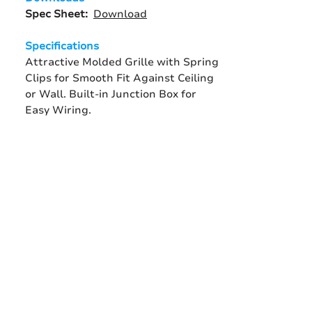
Spec Sheet:
Download
Specifications
Attractive Molded Grille with Spring
Clips for Smooth Fit Against Ceiling
or Wall. Built-in Junction Box for
Easy Wiring.