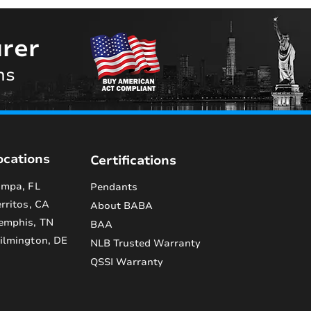
rer
ns
ocations
Certifications
mpa, FL
Pendants
rritos, CA
About BABA
emphis, TN
BAA
lmington, DE
NLB Trusted Warranty
QSSI Warranty