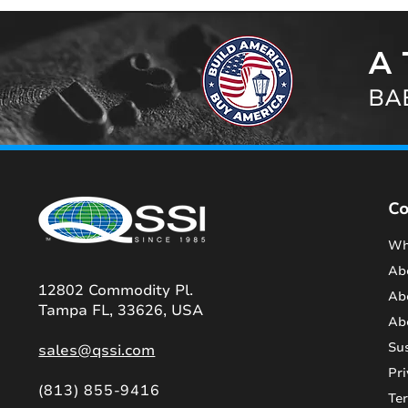
A 
BAB
C
Wh
Ab
12802 Commodity Pl.
Ab
Tampa FL, 33626, USA
Ab
Sus
sales@qssi.com
Pri
(813) 855-9416
Te