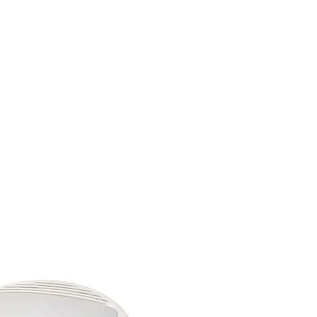
(813) 855-9416
Brands
C
cts
New Products
BABA
BAA
Compa