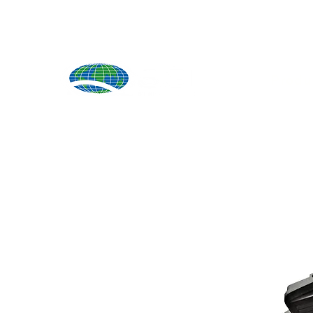
Produ