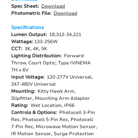
Spec Sheet:
Download
Photometric File:
Download
Specifications
Lumen Output:
18,312-34,221
Wattage:
133-256W
CCT:
3K, 4K, 5K
Lighting Distribution:
Forward
Throw, Court Optic; Type IV/NEMA
7H x 6V
Input Voltage:
120-277V Universal,
347-480V Universal
Mounting:
Kitty Hawk Arm,
Slipfitter, Mounting Arm Adapter
Rating:
Wet Location, IP66
Controls & Options:
Photocell 3-Pin
Rec, Photocell 5-Pin Rec, Photocell
7-Pin Rec, Microwave Motion Sensor,
IR Motion Sensor, Surge Protection