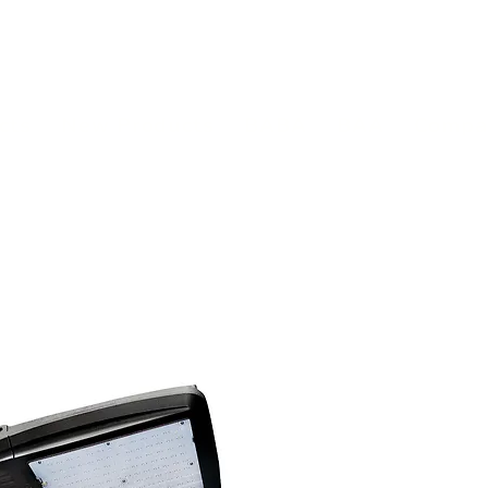
(813) 855-9416
Brands
C
cts
New Products
BABA
BAA
Compa