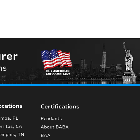
rer
ns
ocations
Certifications
mpa, FL
Pendants
rritos, CA
About BABA
emphis, TN
BAA