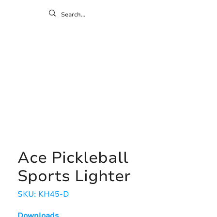
ontact
ny
Resources
Gallery
Ace Pickleball
Sports Lighter
SKU: KH45-D
Downloads