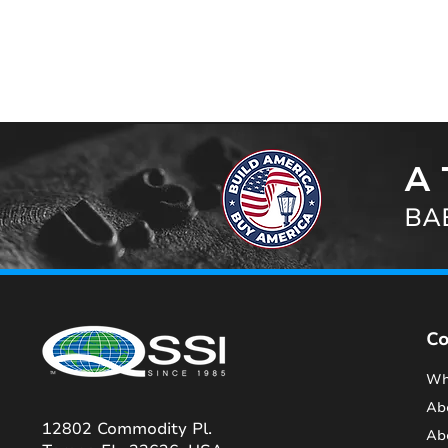
A 
BAB
C
Wh
Ab
12802 Commodity Pl.
Ab