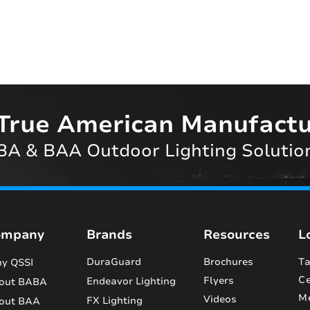
True American Manufactu
A & BAA Outdoor Lighting Solutio
ompany
Brands
Resources
L
DuraGuard
Brochures
Ta
y QSSI
Ce
Flyers
Endeavor Lighting
out BABA
M
Videos
FX Lighting
out BAA