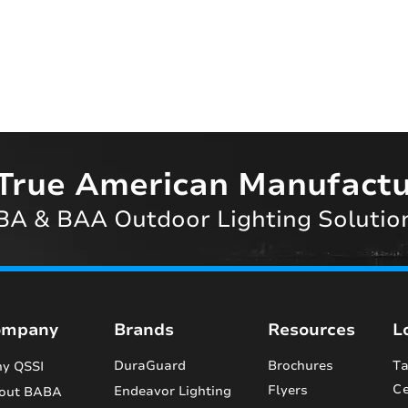
True American Manufactu
A & BAA Outdoor Lighting Solutio
ompany
Brands
Resources
L
DuraGuard
Brochures
Ta
y QSSI
Ce
Flyers
Endeavor Lighting
out BABA