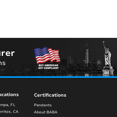
rer
ns
ocations
Certifications
mpa, FL
Pendants
rritos, CA
About BABA