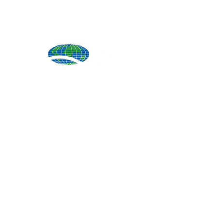
Produ