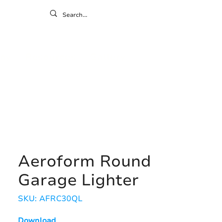
ontact
ny
Resources
Gallery
Aeroform Round
Garage Lighter
SKU: AFRC30QL
Download