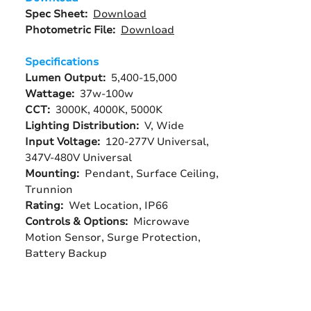
Spec Sheet:
Download
Photometric File:
Download
Specifications
Lumen Output:
5,400-15,000
Wattage:
37w-100w
CCT:
3000K, 4000K, 5000K
Lighting Distribution:
V, Wide
Input Voltage:
120-277V Universal,
347V-480V Universal
Mounting:
Pendant, Surface Ceiling,
Trunnion
Rating:
Wet Location, IP66
Controls & Options:
Microwave
Motion Sensor, Surge Protection,
Battery Backup