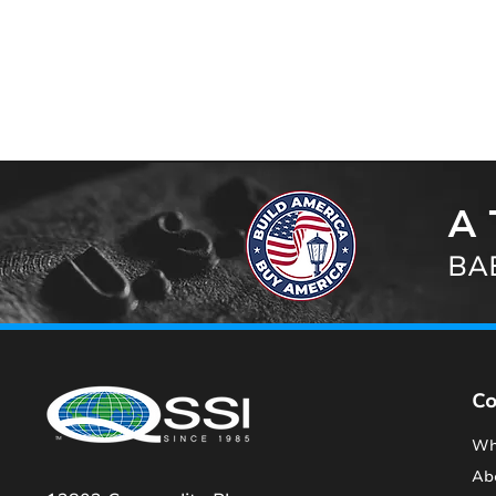
A 
BAB
C
Wh
Ab