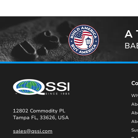
A 
BAB
C
Wh
Ab
12802 Commodity Pl.
Ab
Tampa FL, 33626, USA
Ab
Sus
sales@qssi.com