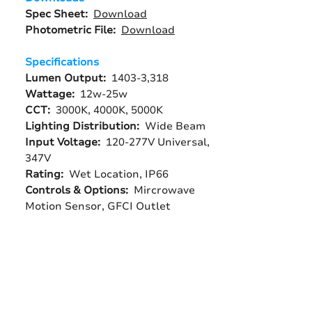
Spec Sheet:
Download
Photometric File:
Download
Specifications
Lumen Output:
1403-3,318
Wattage:
12w-25w
CCT:
3000K, 4000K, 5000K
Lighting Distribution:
Wide Beam
Input Voltage:
120-277V Universal,
347V
Rating:
Wet Location, IP66
Controls & Options:
Mircrowave
Motion Sensor, GFCI Outlet