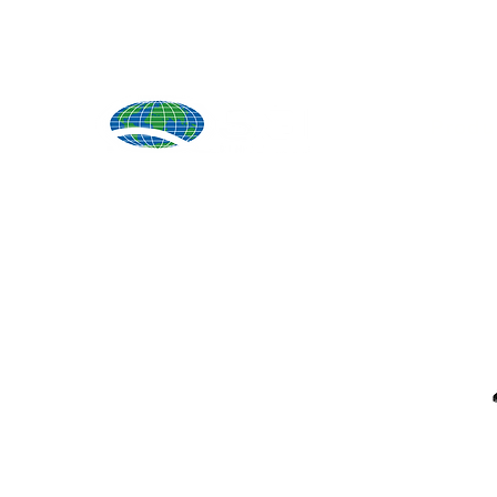
Produ