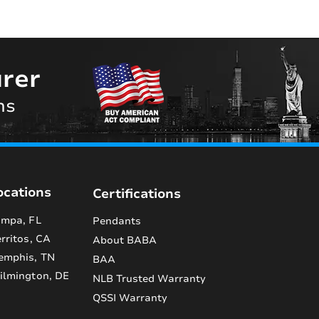
rer
ns
ocations
Certifications
mpa, FL
Pendants
rritos, CA
About BABA
emphis, TN
BAA
lmington, DE
NLB Trusted Warranty
QSSI Warranty