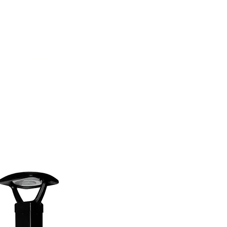
(813) 855-9416
Brands
C
cts
New Products
BABA
BAA
Compa