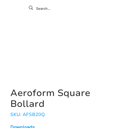
ontact
ny
Resources
Gallery
Aeroform Square
Bollard
SKU: AFSB20Q
Downloads