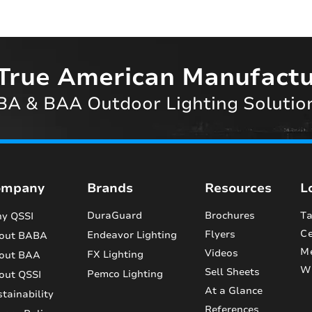
True American Manufactu
A & BAA Outdoor Lighting Solutio
ompany
Brands
Resources
L
DuraGuard
Brochures
Ta
y QSSI
Ce
Flyers
Endeavor Lighting
out BABA
M
Videos
FX Lighting
out BAA
Wi
Sell Sheets
Pemco Lighting
out QSSI
At a Glance
tainability
References