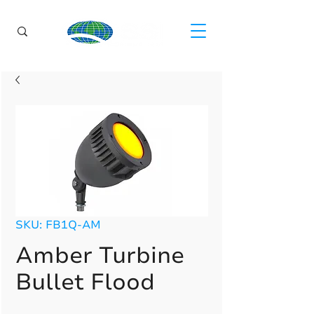
SKU: FB1Q-AM
Amber Turbine
Bullet Flood