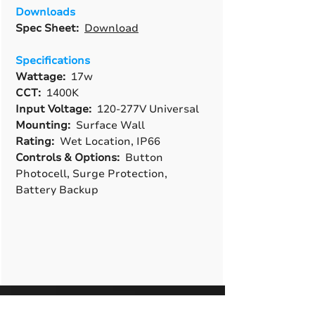
Downloads
Spec Sheet:
Download
Specifications
Wattage:
17w
CCT:
1400K
Input Voltage:
120-277V Universal
Mounting:
Surface Wall
Rating:
Wet Location, IP66
Controls & Options:
Button
Photocell, Surge Protection,
Battery Backup
A True American