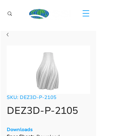
SKU: DEZ3D-P-2105
DEZ3D-P-2105
Downloads