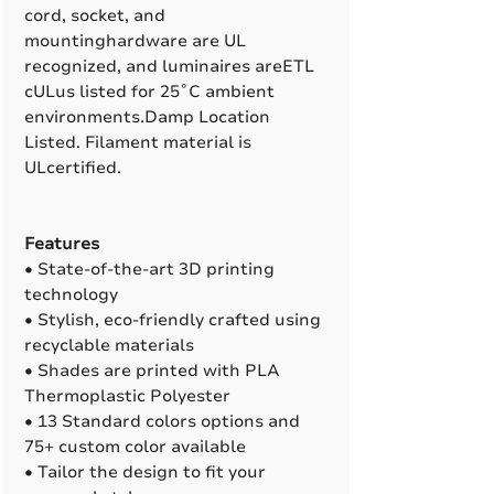
cord, socket, and
mountinghardware are UL
recognized, and luminaires areETL
cULus listed for 25˚C ambient
environments.Damp Location
Listed. Filament material is
ULcertified.
Features
• State-of-the-art 3D printing
technology
• Stylish, eco-friendly crafted using
recyclable materials
• Shades are printed with PLA
Thermoplastic Polyester
• 13 Standard colors options and
75+ custom color available
• Tailor the design to fit your