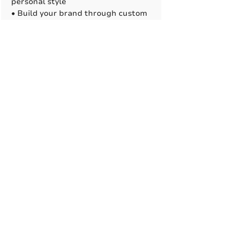
personal style
• Build your brand through custom
logo printing options
• Suitable for damp locations.
A True American
Manufacturer
BABA & BAA Outdoor
Lighting Solutions
12802 Commodity Pl.