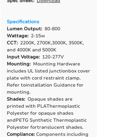
Spec Sheet:
Download
Specifications
Lumen Output:
80-800
Wattage:
2-15w
CCT:
2200K, 2700K,3000K, 3500K,
and 4000K and 5000K
Input Voltage:
120-277V
Mounting:
Mounting Hardware
includes UL listed junctionbox cover
plate with cord restraint clamp.
Refer toinstallation Guidance for
mounting.
Shades:
Opaque shades are
printed with PLAThermoplastic
Polyester for opaque shades
andPETG Synthetic Thermoplastic
Polyester fortranslucent shades.
Compliance:
Components including