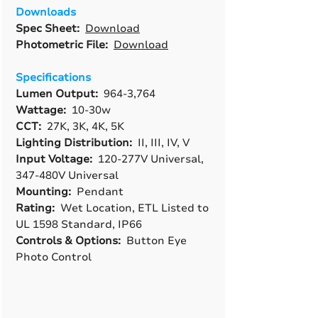
Downloads
Spec Sheet:
Download
Photometric File:
Download
Specifications
Lumen Output:
964-3,764
Wattage:
10-30w
CCT:
27K, 3K, 4K, 5K
Lighting Distribution:
II, III, IV, V
Input Voltage:
120-277V Universal,
347-480V Universal
Mounting:
Pendant
Rating:
Wet Location, ETL Listed to
UL 1598 Standard, IP66
Controls & Options:
Button Eye
Photo Control