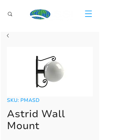
SKU: PMASD
Astrid Wall
Mount