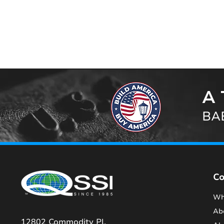
A 
BAB
C
Wh
Ab
12802 Commodity Pl.