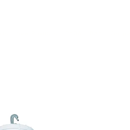
(813) 855-9416
Brands
C
cts
New Products
BABA
BAA
Compa