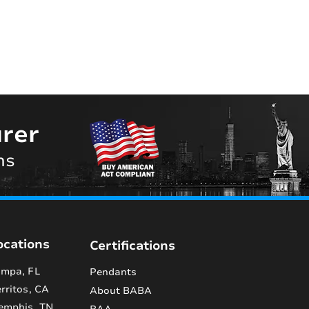
rer
ns
ocations
Certifications
mpa, FL
Pendants
rritos, CA
About BABA
emphis, TN