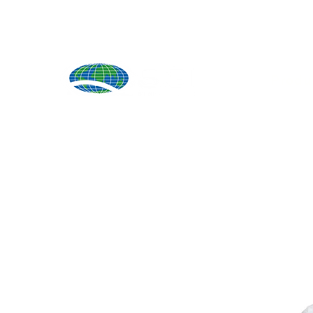
Produ