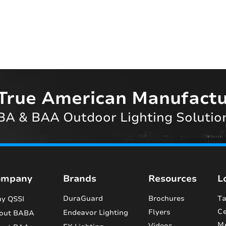
True American Manufactu
A & BAA Outdoor Lighting Solutio
ompany
Brands
Resources
L
DuraGuard
Brochures
Ta
y QSSI
Ce
Flyers
Endeavor Lighting
out BABA
M
Videos