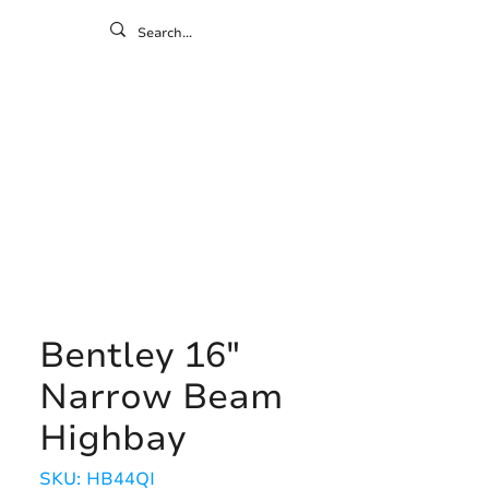
ontact
ny
Resources
Gallery
Bentley 16"
Narrow Beam
Highbay
SKU: HB44QI