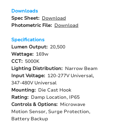
Downloads
Spec Sheet:
Download
Photometric File:
Download
Specifications
Lumen Output:
20,500
Wattage:
169w
CCT:
5000K
Lighting Distribution:
Narrow Beam
Input Voltage:
120-277V Universal,
347-480V Universal
Mounting:
Die Cast Hook
Rating:
Damp Location, IP65
Controls & Options:
Microwave
Motion Sensor, Surge Protection,
Battery Backup