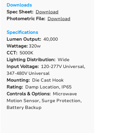
Downloads
Spec Sheet:
Download
Photometric File:
Download
Specifications
Lumen Output:
40,000
Wattage:
320w
CCT:
5000K
Lighting Distribution:
Wide
Input Voltage:
120-277V Universal,
347-480V Universal
Mounting:
Die Cast Hook
Rating:
Damp Location, IP65
Controls & Options:
Microwave
Motion Sensor, Surge Protection,
Battery Backup