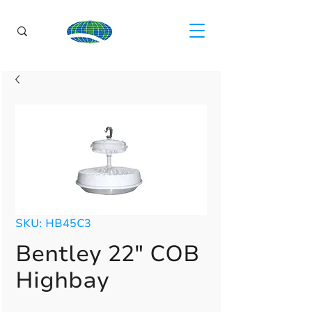
SKU: HB45C3
Bentley 22" COB
Highbay