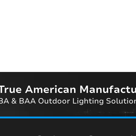
True American Manufactu
A & BAA Outdoor Lighting Solutio