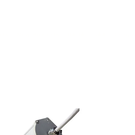
(813) 855-9416
Brands
C
cts
New Products
BABA
BAA
Compa