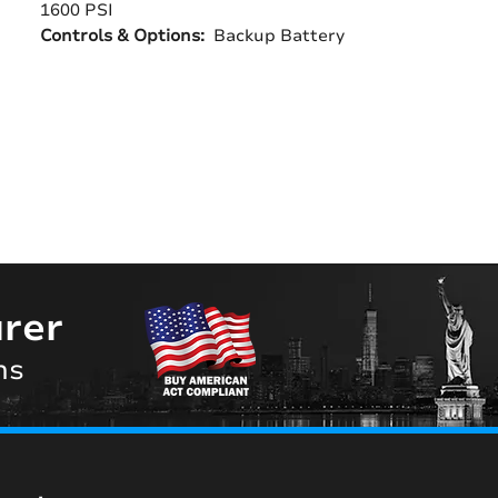
1600 PSI
Controls & Options:
Backup Battery
rer
ns