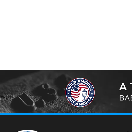
A 
BAB