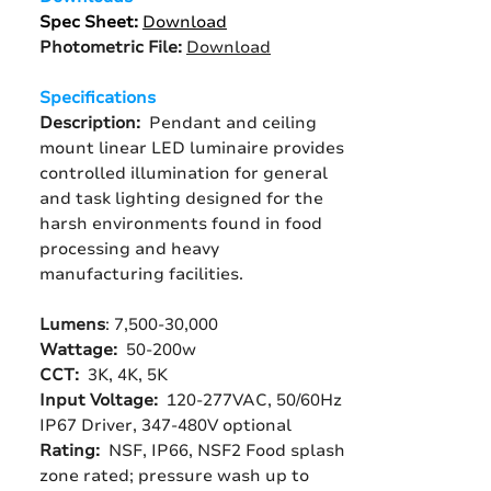
Spec Sheet:
Download
Photometric File:
Download
Specifications
Description:
Pendant and ceiling
mount linear LED luminaire provides
controlled illumination for general
and task lighting designed for the
harsh environments found in food
processing and heavy
manufacturing facilities.
Lumens
: 7,500-30,000
Wattage:
50-200w
CCT:
3K, 4K, 5K
Input Voltage:
120-277VAC, 50/60Hz
IP67 Driver, 347-480V optional
Rating:
NSF, IP66, NSF2 Food splash
zone rated; pressure wash up to