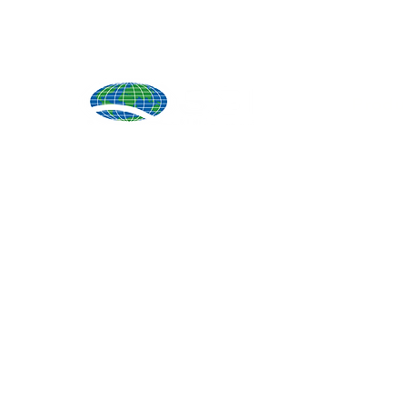
Produ