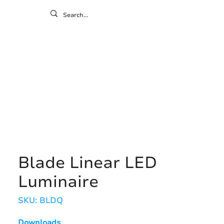
ontact
ny
Resources
Gallery
Blade Linear LED
Luminaire
SKU: BLDQ
Downloads