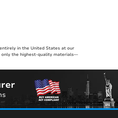
entirely in the United States at our
g only the highest-quality materials—
rer
ns