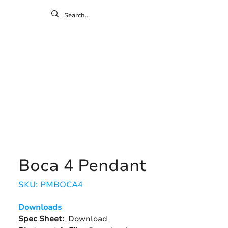
ontact
ny
Resources
Gallery
Boca 4 Pendant
SKU: PMBOCA4
Downloads
Spec Sheet:
Download