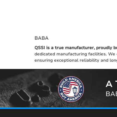
BABA
QSSI is a true manufacturer, proudly b
dedicated manufacturing facilities. We 
ensuring exceptional reliability and l
A 
BAB