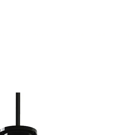
(813) 855-9416
Brands
C
cts
New Products
BABA
BAA
Compa