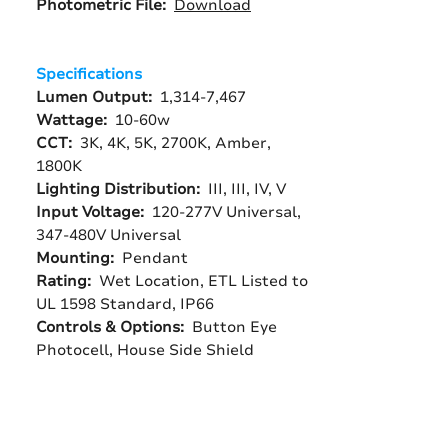
Photometric File:
Download
Specifications
Lumen Output:
1,314-7,467
Wattage:
10-60w
CCT:
3K, 4K, 5K, 2700K, Amber,
1800K
Lighting Distribution:
III, III, IV, V
Input Voltage:
120-277V Universal,
347-480V Universal
Mounting:
Pendant
Rating:
Wet Location, ETL Listed to
UL 1598 Standard, IP66
Controls & Options:
Button Eye
Photocell, House Side Shield