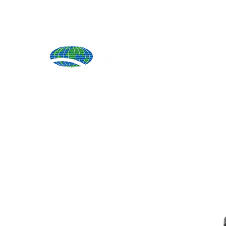
Produ