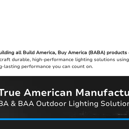
uilding all Build America, Buy America (BABA) products
craft durable, high-performance lighting solutions usin
ong-lasting performance you can count on.
True American Manufactu
A & BAA Outdoor Lighting Solutio