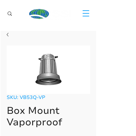
SKU: VB53Q-VP
Box Mount
Vaporproof