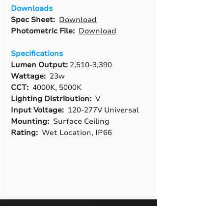
Downloads
Spec Sheet:
Download
Photometric File:
Download
Specifications
Lumen Output:
2,510-3,390
Wattage:
23w
CCT:
4000K, 5000K
Lighting Distribution:
V
Input Voltage:
120-277V Universal
Mounting:
Surface Ceiling
Rating:
Wet Location, IP66
A True American