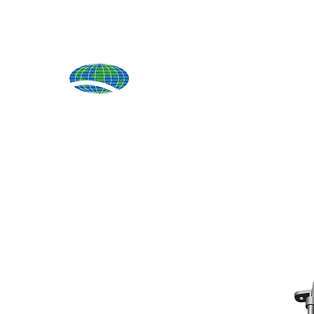
Produ