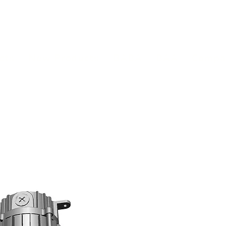
(813) 855-9416
Brands
C
cts
New Products
BABA
BAA
Compa