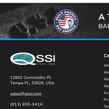
A 
BAB
C
Wh
Ab
12802 Commodity Pl.
Ab
Tampa FL, 33626, USA
Ab
Sus
sales@qssi.com
Pri
(813) 855-9416
Te