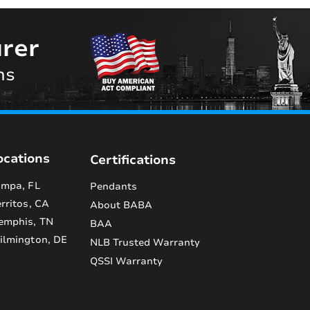
rer
ns
ocations
Certifications
mpa, FL
Pendants
rritos, CA
About BABA
emphis, TN
BAA
lmington, DE
NLB Trusted Warranty
QSSI Warranty