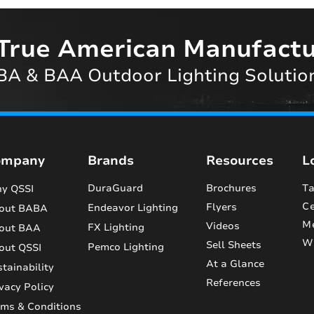
True American Manufactu
A & BAA Outdoor Lighting Solutio
ompany
Brands
Resources
L
DuraGuard
Brochures
Ta
y QSSI
Ce
Flyers
Endeavor Lighting
out BABA
M
Videos
FX Lighting
out BAA
Wi
Sell Sheets
Pemco Lighting
out QSSI
At a Glance
tainability
References
vacy Policy
rms & Conditions