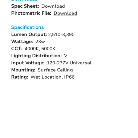
Spec Sheet:
Download
Photometric File:
Download
Specifications
Lumen Output:
2,510-3,390
Wattage:
23w
CCT:
4000K, 5000K
Lighting Distribution:
V
Input Voltage:
120-277V Universal
Mounting:
Surface Ceiling
Rating:
Wet Location, IP66