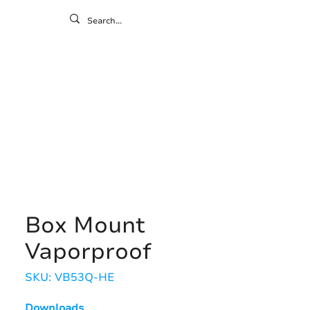
ontact
ny
Resources
Gallery
Box Mount
Vaporproof
SKU: VB53Q-HE
Downloads