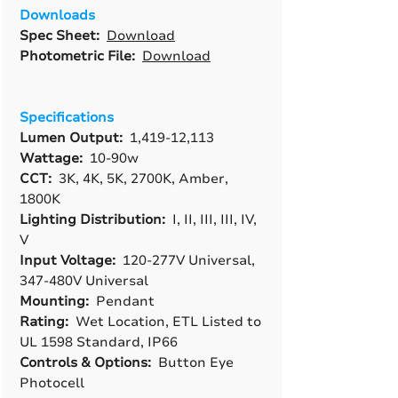
Downloads
Spec Sheet:
Download
Photometric File:
Download
Specifications
Lumen Output:
1,419-12,113
Wattage:
10-90w
CCT:
3K, 4K, 5K, 2700K, Amber,
1800K
Lighting Distribution:
I, II, III, III, IV,
V
Input Voltage:
120-277V Universal,
347-480V Universal
Mounting:
Pendant
Rating:
Wet Location, ETL Listed to
UL 1598 Standard, IP66
Controls & Options:
Button Eye
Photocell