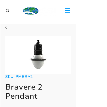
SKU: PMBRA2
Bravere 2
Pendant