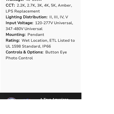
CCT:
2.2K, 2.7K, 3K, 4K, 5K, Amber,
LPS Replacement
Lighting Distribution:
II, III, IV, V
Input Voltage:
120-277V Universal,
347-480V Universal
Mounting:
Pendant
Rating:
Wet Location, ETL Listed to
UL 1598 Standard, IP66
Controls & Options:
Button Eye
Photo Control
A True American
Manufacturer
BABA & BAA Outdoor
Lighting Solutions