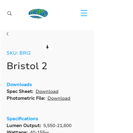
SKU: BRI2
Bristol 2
Downloads
Spec Sheet:
Download
Photometric File:
Download
Specifications
Lumen Output:
5,550-21,600
Wattage:
40-155w