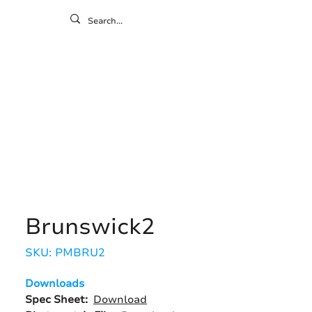
ontact
ny
Resources
Gallery
Brunswick2
SKU: PMBRU2
Downloads
Spec Sheet:
Download