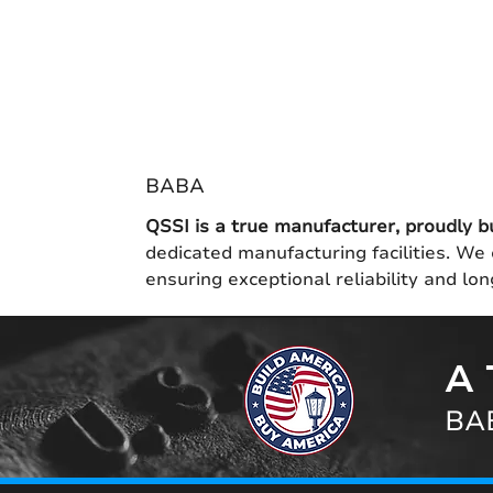
BABA
QSSI is a true manufacturer, proudly b
dedicated manufacturing facilities. We 
ensuring exceptional reliability and l
A 
BAB