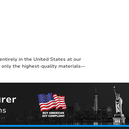
entirely in the United States at our
g only the highest-quality materials—
rer
ns