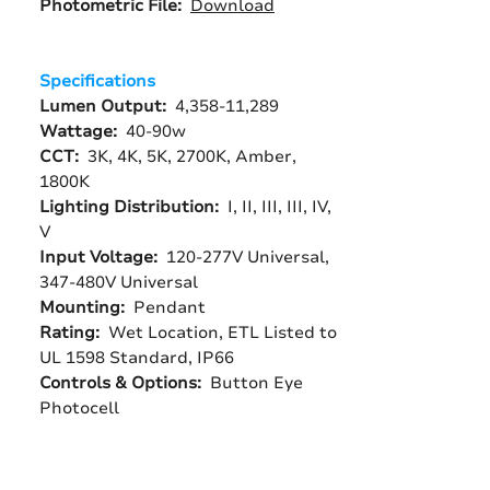
Photometric File:
Download
Specifications
Lumen Output:
4,358-11,289
Wattage:
40-90w
CCT:
3K, 4K, 5K, 2700K, Amber,
1800K
Lighting Distribution:
I, II, III, III, IV,
V
Input Voltage:
120-277V Universal,
347-480V Universal
Mounting:
Pendant
Rating:
Wet Location, ETL Listed to
UL 1598 Standard, IP66
Controls & Options:
Button Eye
Photocell