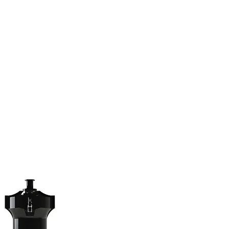
(813) 855-9416
Brands
C
cts
New Products
BABA
BAA
Compa