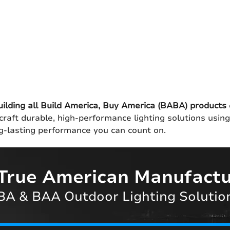
uilding all Build America, Buy America (BABA) products
craft durable, high-performance lighting solutions usin
ong-lasting performance you can count on.
True American Manufactu
A & BAA Outdoor Lighting Solutio