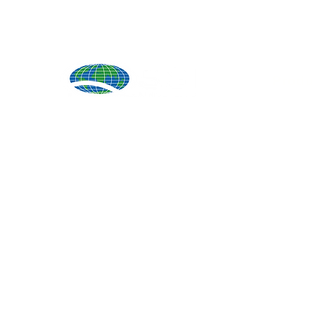
Produ