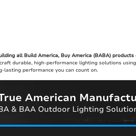
uilding all Build America, Buy America (BABA) products
craft durable, high-performance lighting solutions usin
ong-lasting performance you can count on.
True American Manufactu
A & BAA Outdoor Lighting Solutio