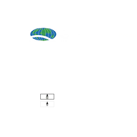
Produ