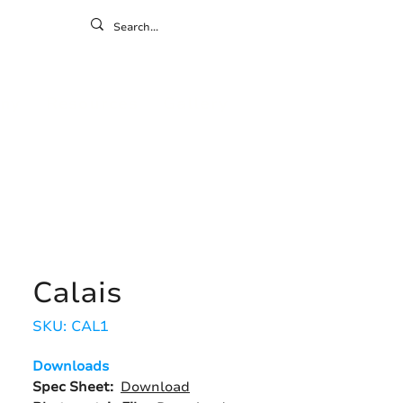
ontact
ny
Resources
Gallery
Calais
SKU: CAL1
Downloads
Spec Sheet:
Download