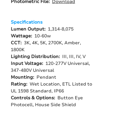
Photometric File:
Download
Specifications
Lumen Output:
1,314-8,075
Wattage:
10-60w
CCT:
3K, 4K, 5K, 2700K, Amber,
1800K
Lighting Distribution:
III, III, IV, V
Input Voltage:
120-277V Universal,
347-480V Universal
Mounting:
Pendant
Rating:
Wet Location, ETL Listed to
UL 1598 Standard, IP66
Controls & Options:
Button Eye
Photocell, House Side Shield