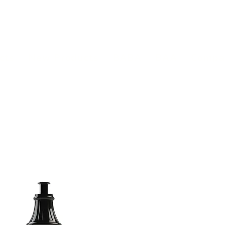
(813) 855-9416
Brands
C
cts
New Products
BABA
BAA
Compa