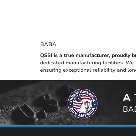
BABA
QSSI is a true manufacturer, proudly b
dedicated manufacturing facilities. We 
ensuring exceptional reliability and l
A 
BAB