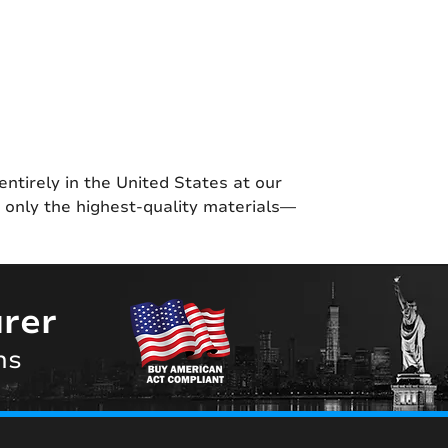
entirely in the United States at our
g only the highest-quality materials—
rer
ns