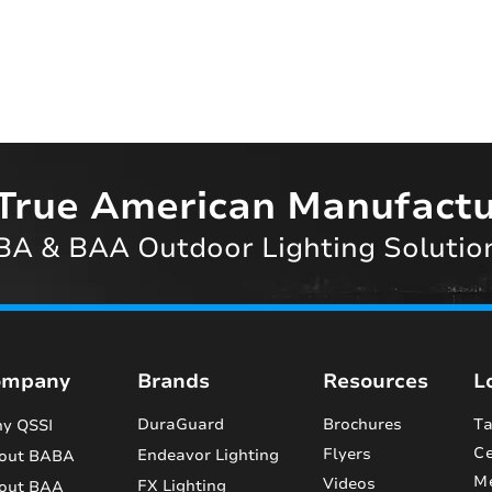
True American Manufactu
A & BAA Outdoor Lighting Solutio
ompany
Brands
Resources
L
DuraGuard
Brochures
Ta
y QSSI
Ce
Flyers
Endeavor Lighting
out BABA
M
Videos
FX Lighting
out BAA