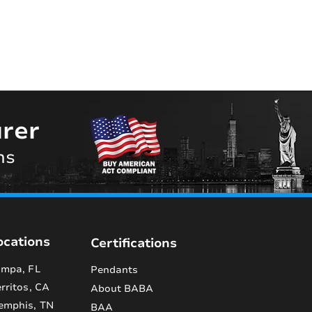
rer
ns
ocations
Certifications
mpa, FL
Pendants
rritos, CA
About BABA
emphis, TN
BAA