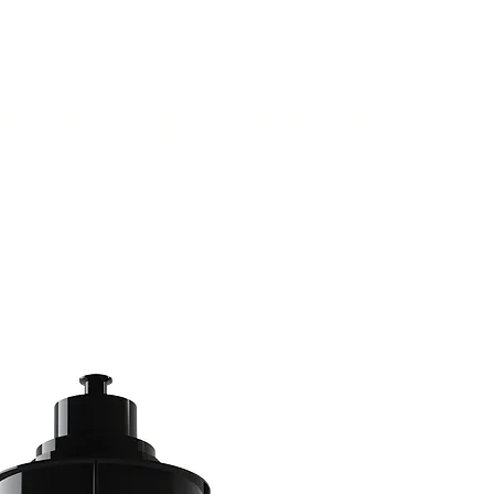
(813) 855-9416
Brands
C
cts
New Products
BABA
BAA
Compa