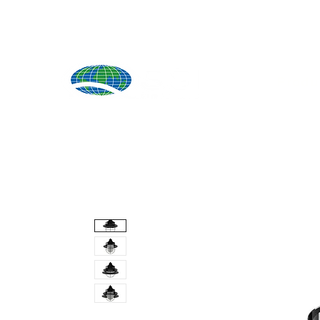
Produ