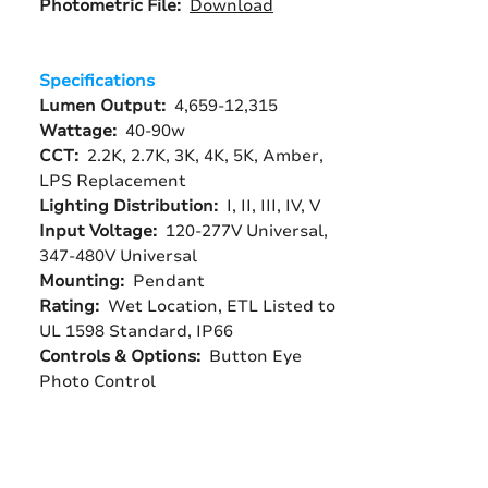
Photometric File:
Download
Specifications
Lumen Output:
4,659-12,315
Wattage:
40-90w
CCT:
2.2K, 2.7K, 3K, 4K, 5K, Amber,
LPS Replacement
Lighting Distribution:
I, II, III, IV, V
Input Voltage:
120-277V Universal,
347-480V Universal
Mounting:
Pendant
Rating:
Wet Location, ETL Listed to
UL 1598 Standard, IP66
Controls & Options:
Button Eye
Photo Control