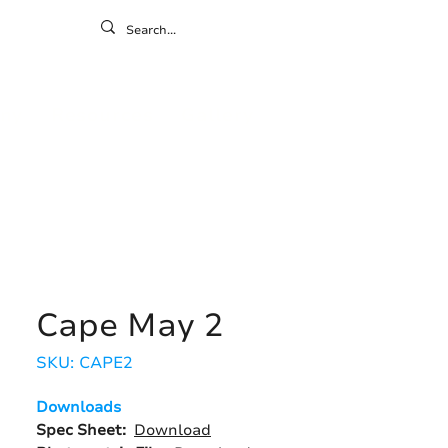
ontact
ny
Resources
Gallery
Cape May 2
SKU: CAPE2
Downloads
Spec Sheet:
Download