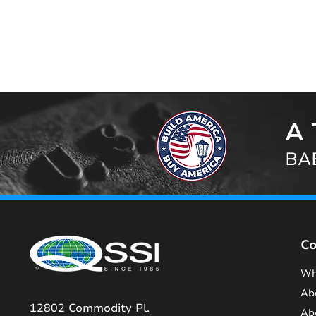
A 
BAB
C
Wh
Ab
12802 Commodity Pl.
Ab