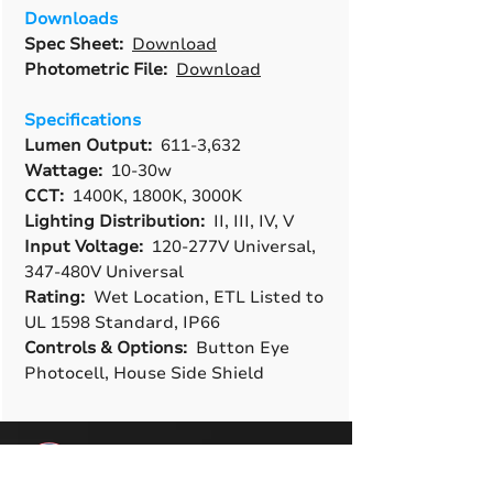
Downloads
Spec Sheet:
Download
Photometric File:
Download
Specifications
Lumen Output:
611-3,632
Wattage:
10-30w
CCT:
1400K, 1800K, 3000K
Lighting Distribution:
II, III, IV, V
Input Voltage:
120-277V Universal,
347-480V Universal
Rating:
Wet Location, ETL Listed to
UL 1598 Standard, IP66
Controls & Options:
Button Eye
Photocell, House Side Shield
A True American
Manufacturer
BABA & BAA Outdoor