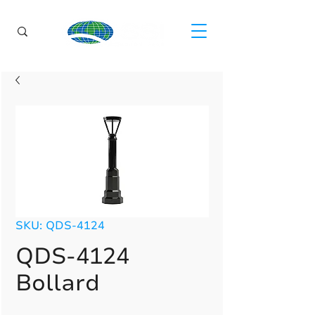
SKU: QDS-4124
QDS-4124
Bollard