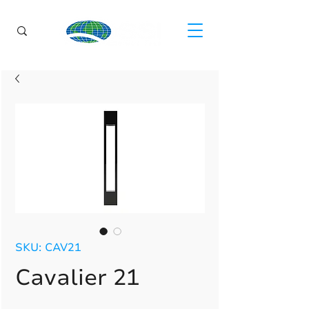
SKU: CAV21
Cavalier 21