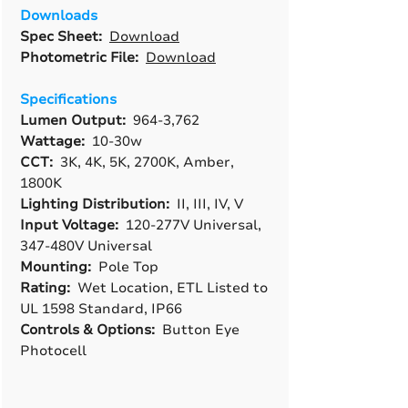
Downloads
Spec Sheet:
Download
Photometric File:
Download
Specifications
Lumen Output:
964-3,762
Wattage:
10-30w
CCT:
3K, 4K, 5K, 2700K, Amber,
1800K
Lighting Distribution:
II, III, IV, V
Input Voltage:
120-277V Universal,
347-480V Universal
Mounting:
Pole Top
Rating:
Wet Location, ETL Listed to
UL 1598 Standard, IP66
Controls & Options:
Button Eye
Photocell