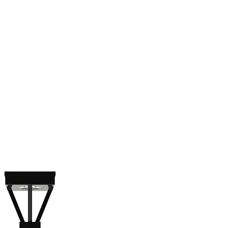
(813) 855-9416
Brands
C
cts
New Products
BABA
BAA
Compa