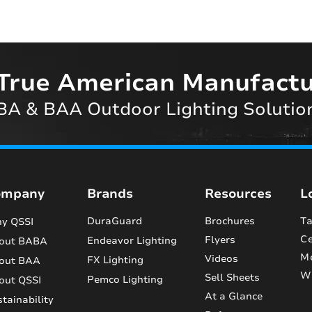
True American Manufactu
A & BAA Outdoor Lighting Solutio
ompany
Brands
Resources
L
DuraGuard
Brochures
Ta
y QSSI
Ce
Flyers
Endeavor Lighting
out BABA
M
Videos
FX Lighting
out BAA
Wi
Sell Sheets
Pemco Lighting
out QSSI
At a Glance
tainability