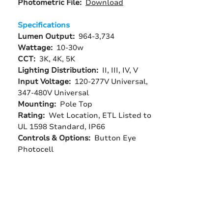
Photometric File:
Download
Specifications
Lumen Output:
964-3,734
Wattage:
10-30w
CCT:
3K, 4K, 5K
Lighting Distribution:
II, III, IV, V
Input Voltage:
120-277V Universal,
347-480V Universal
Mounting:
Pole Top
Rating:
Wet Location, ETL Listed to
UL 1598 Standard, IP66
Controls & Options:
Button Eye
Photocell