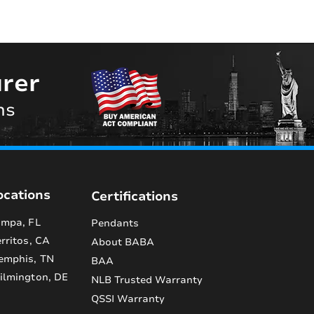
rer
ns
ocations
Certifications
mpa, FL
Pendants
rritos, CA
About BABA
emphis, TN
BAA
lmington, DE
NLB Trusted Warranty
QSSI Warranty