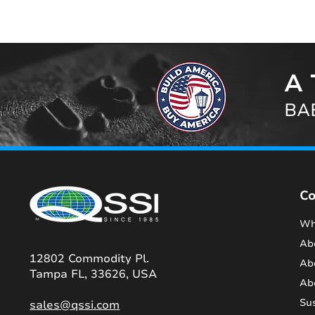
A 
BAB
C
Wh
Ab
12802 Commodity Pl.
Ab
Tampa FL, 33626, USA
Ab
Sus
sales@qssi.com