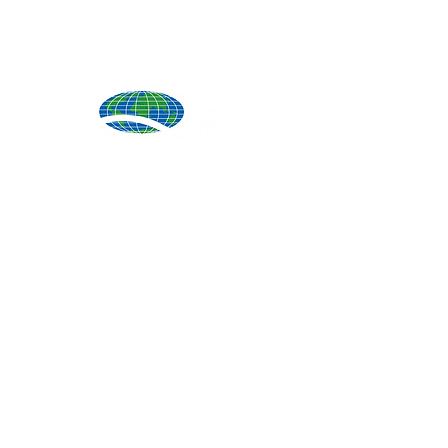
Produ