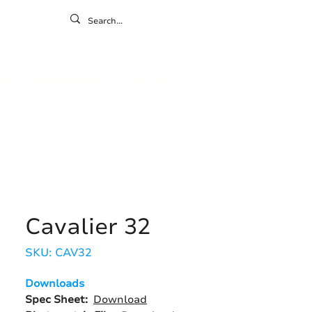
ontact
ny
Resources
Gallery
Cavalier 32
SKU: CAV32
Downloads
Spec Sheet:
Download