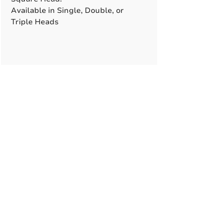
Available in Single, Double, or
Triple Heads
A True American
Manufacturer
BABA & BAA Outdoor
Lighting Solutions
12802 Commodity Pl.
Tampa FL, 33626, USA