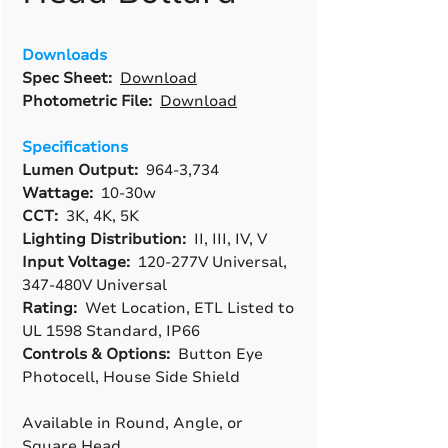
Downloads
Spec Sheet:
Download
Photometric File:
Download
Specifications
Lumen Output:
964-3,734
Wattage:
10-30w
CCT:
3K, 4K, 5K
Lighting Distribution:
II, III, IV, V
Input Voltage:
120-277V Universal,
347-480V Universal
Rating:
Wet Location, ETL Listed to
UL 1598 Standard, IP66
Controls & Options:
Button Eye
Photocell, House Side Shield
Available in Round, Angle, or
Square Head.