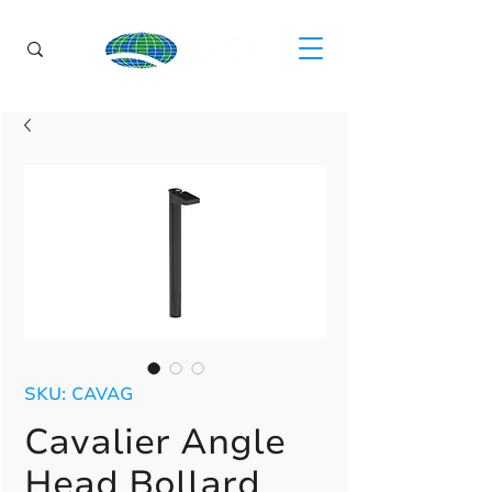
SKU: CAVAG
Cavalier Angle
Head Bollard