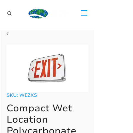
SKU: WEZXS
Compact Wet
Location
Polycarbonate