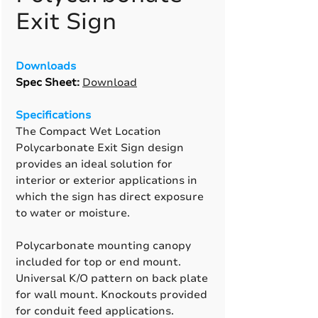
Exit Sign
Downloads
Spec Sheet
:
Download
Specifications
The Compact Wet Location
Polycarbonate Exit Sign design
provides an ideal solution for
interior or exterior applications in
which the sign has direct exposure
to water or moisture.
Polycarbonate mounting canopy
included for top or end mount.
Universal K/O pattern on back plate
for wall mount. Knockouts provided
for conduit feed applications.