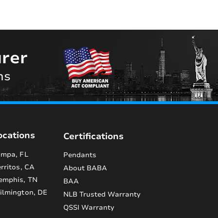
rer
ns
ocations
Certifications
mpa, FL
Pendants
rritos, CA
About BABA
emphis, TN
BAA
lmington, DE
NLB Trusted Warranty
QSSI Warranty