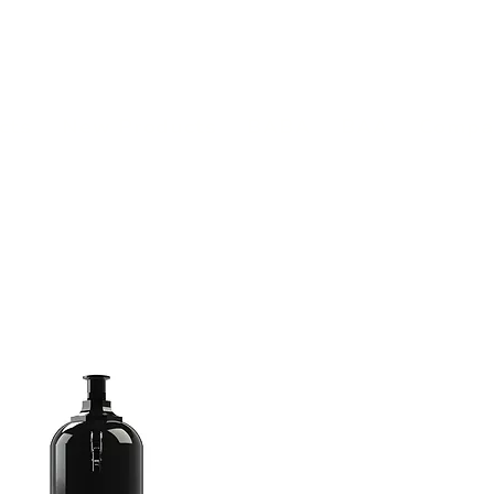
(813) 855-9416
Brands
C
cts
New Products
BABA
BAA
Compa