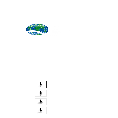
Produ