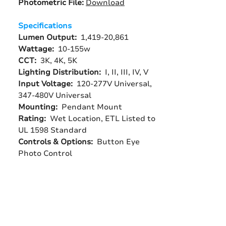
Photometric File:
Download
Specifications
Lumen Output:
1,419-20,861
Wattage:
10-155w
CCT:
3K, 4K, 5K
Lighting Distribution:
I, II, III, IV, V
Input Voltage:
120-277V Universal,
347-480V Universal
Mounting:
Pendant Mount
Rating:
Wet Location, ETL Listed to
UL 1598 Standard
Controls & Options:
Button Eye
Photo Control