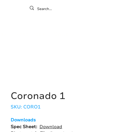
ontact
ny
Resources
Gallery
Coronado 1
SKU: CORO1
Downloads
Spec Sheet:
Download