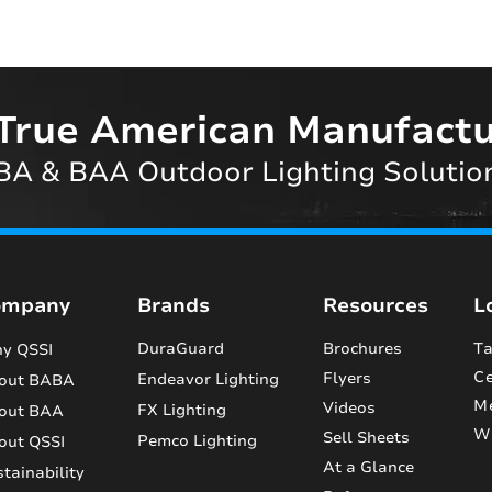
True American Manufactu
A & BAA Outdoor Lighting Solutio
ompany
Brands
Resources
L
DuraGuard
Brochures
Ta
y QSSI
Ce
Flyers
Endeavor Lighting
out BABA
M
Videos
FX Lighting
out BAA
Wi
Sell Sheets
Pemco Lighting
out QSSI
At a Glance
tainability