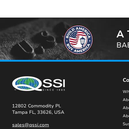
A 
BAB
C
Wh
Ab
12802 Commodity Pl.
Ab
Tampa FL, 33626, USA
Ab
Sus
sales@qssi.com