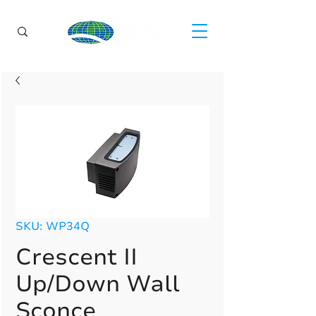
SKU: WP34Q
Crescent II
Up/Down Wall
Sconce