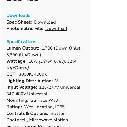
Downloads
Spec Sheet:
Download
Photometric File:
Download
Specifications
Lumen Output:
1,700 (Down Only),
3,390 (Up/Down)
Wattage:
16w
(Down Only)
, 32w
(Up/Down)
CCT:
3000K, 4000K
Lighting Distribution:
V
Input Voltage:
120-277V Universal,
347-480V Universal
Mounting:
Surface Wall
Rating:
Wet Location, IP65
Controls & Options:
Button
Photocell, Microwave Motion
Sensor, Surge Protection