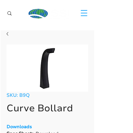
SKU: B9Q
Curve Bollard
Downloads