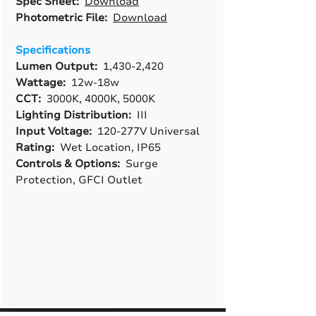
Spec Sheet:
Download
Photometric File:
Download
Specifications
Lumen Output:
1,430-2,420
Wattage:
12w-18w
CCT:
3000K, 4000K, 5000K
Lighting Distribution:
III
Input Voltage:
120-277V Universal
Rating:
Wet Location, IP65
Controls & Options:
Surge
Protection, GFCI Outlet