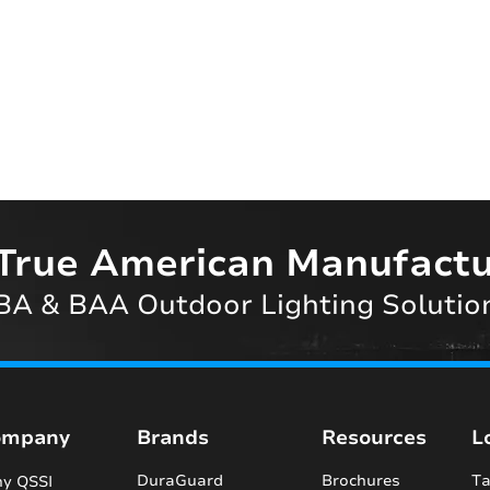
True American Manufactu
A & BAA Outdoor Lighting Solutio
ompany
Brands
Resources
L
DuraGuard
Brochures
Ta
y QSSI