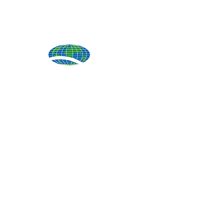
Produ