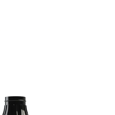
(813) 855-9416
Brands
C
cts
New Products
BABA
BAA
Compa