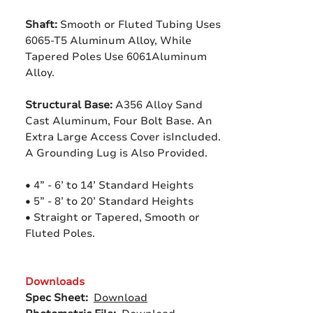
Shaft:
Smooth or Fluted Tubing Uses
6065-T5 Aluminum Alloy, While
Tapered Poles Use 6061Aluminum
Alloy.
Structural Base:
A356 Alloy Sand
Cast Aluminum, Four Bolt Base. An
Extra Large Access Cover isIncluded.
A Grounding Lug is Also Provided.
• 4” - 6’ to 14’ Standard Heights
• 5” - 8’ to 20’ Standard Heights
• Straight or Tapered, Smooth or
Fluted Poles.
Downloads
Spec Sheet:
Download