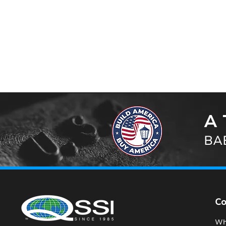
A 
BAB
C
Wh