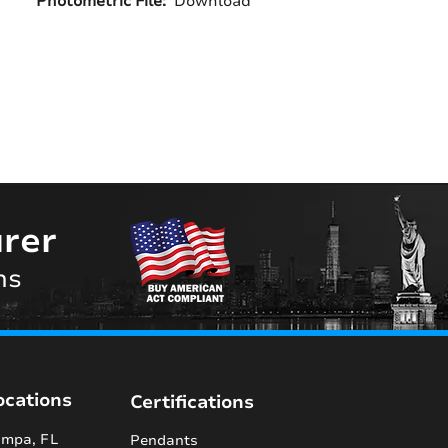
Photometric File:
Download
rer
ns
ocations
Certifications
mpa, FL
Pendants