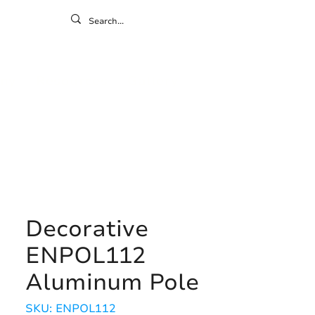
ontact
ny
Resources
Gallery
Decorative
ENPOL112
Aluminum Pole
SKU: ENPOL112