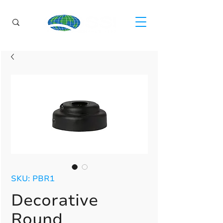
SKU: PBR1
Decorative
Round