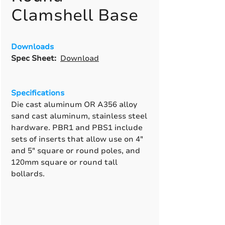
Clamshell Base
Downloads
Spec Sheet:
Download
Specifications
Die cast aluminum OR A356 alloy
sand cast aluminum, stainless steel
hardware. PBR1 and PBS1 include
sets of inserts that allow use on 4"
and 5" square or round poles, and
120mm square or round tall
bollards.