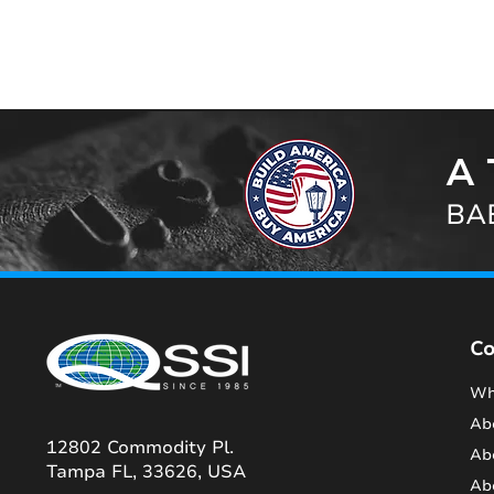
A 
BAB
C
Wh
Ab
12802 Commodity Pl.
Ab
Tampa FL, 33626, USA
Ab