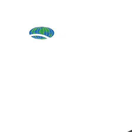
Produ