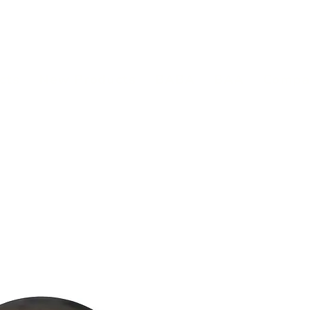
(813) 855-9416
Brands
C
cts
New Products
BABA
BAA
Compa