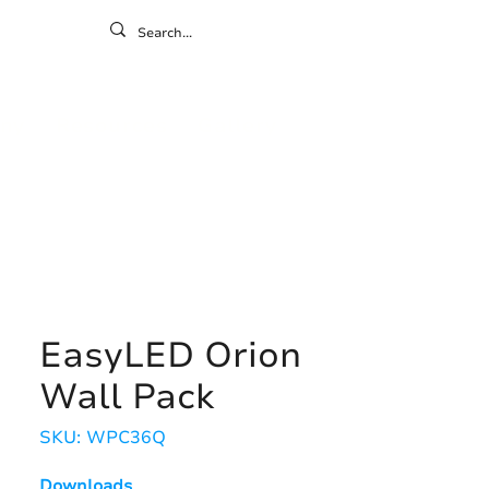
ontact
ny
Resources
Gallery
EasyLED Orion
Wall Pack
SKU: WPC36Q
Downloads