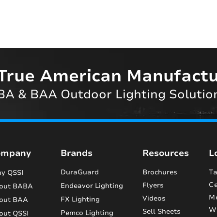
True American Manufactu
A & BAA Outdoor Lighting Solutio
ompany
Brands
Resources
L
DuraGuard
Brochures
Ta
y QSSI
Ce
Flyers
Endeavor Lighting
out BABA
M
Videos
FX Lighting
out BAA
Wi
Sell Sheets
Pemco Lighting
out QSSI