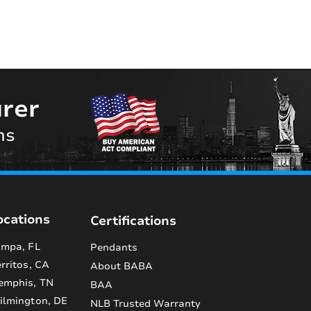
rer
ns
ocations
Certifications
mpa, FL
Pendants
rritos, CA
About BABA
emphis, TN
BAA
lmington, DE
NLB Trusted Warranty