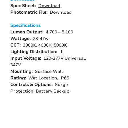
Spec Sheet:
Download
Photometric File:
Download
Specifications
Lumen Output:
4,700 – 5,100
Wattage:
23-47w
CCT:
3000K, 4000K, 5000K
Lighting Distribution:
III
Input Voltage:
120-277V Universal,
347V
Mounting:
Surface Wall
Rating:
Wet Location, IP65
Controls & Options:
Surge
Protection, Battery Backup