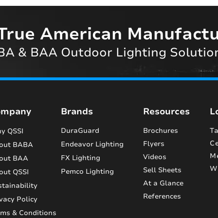
True American Manufactu
A & BAA Outdoor Lighting Solutio
ompany
Brands
Resources
L
DuraGuard
Brochures
Ta
y QSSI
Ce
Flyers
Endeavor Lighting
out BABA
M
Videos
FX Lighting
out BAA
Wi
Sell Sheets
Pemco Lighting
out QSSI
At a Glance
tainability
References
vacy Policy
rms & Conditions