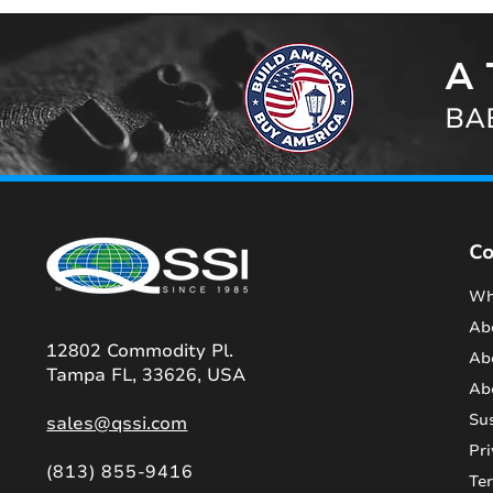
A 
BAB
C
Wh
Ab
12802 Commodity Pl.
Ab
Tampa FL, 33626, USA
Ab
Sus
sales@qssi.com
Pri
(813) 855-9416
Te