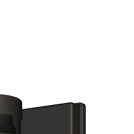
(813) 855-9416
Brands
C
cts
New Products
BABA
BAA
Compa