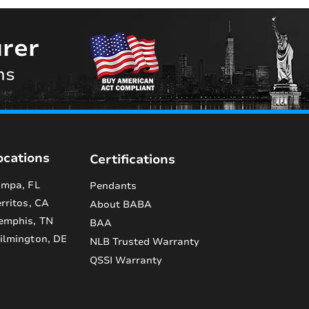
rer
ns
ocations
Certifications
mpa, FL
Pendants
rritos, CA
About BABA
emphis, TN
BAA
lmington, DE
NLB Trusted Warranty
QSSI Warranty