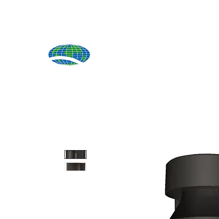
Produ