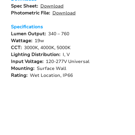
Spec Sheet:
Download
Photometric File:
Download
Specifications
Lumen Output:
340 – 760
Wattage:
19w
CCT:
3000K, 4000K, 5000K
Lighting Distribution:
I, V
Input Voltage:
120-277V Universal
Mounting:
Surface Wall
Rating:
Wet Location, IP66