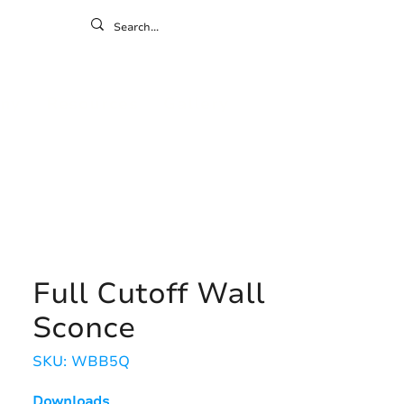
ontact
ny
Resources
Gallery
Full Cutoff Wall
Sconce
SKU: WBB5Q
Downloads